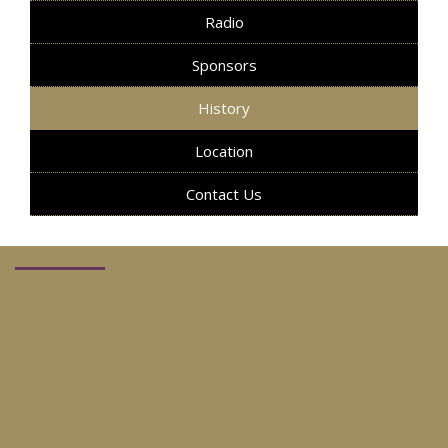
Radio
Sponsors
History
Location
Contact Us