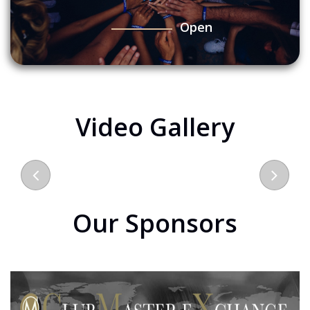
Open
Video Gallery
Our Sponsors