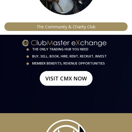
The Community & Charity Club
THE ONLY TRADING HUB YOU NEED
BUY, SELL, BOOK, HIRE, RENT, RECRUIT, INVEST
MEMBER BENEFITS, REVENUE OPPORTUNITIES
VISIT CMX NOW