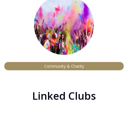
Community & Charity
Linked Clubs