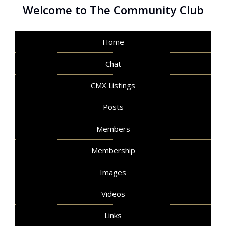
Welcome to The Community Club
Home
Chat
CMX Listings
Posts
Members
Membership
Images
Videos
Links