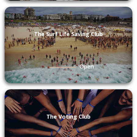
The Surf Life Saving Club
Open
The Voting Club