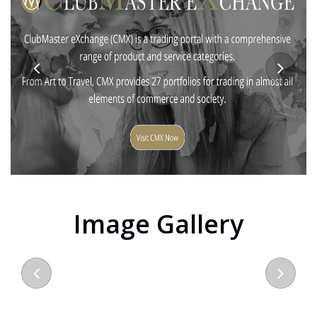
Image Gallery