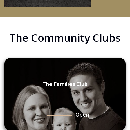
The Community Clubs
The Families Club
Open