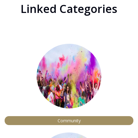
Linked Categories
Community