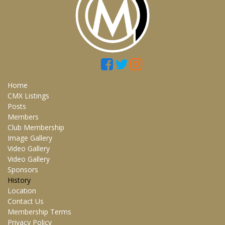
Home
CMX Listings
Posts
Members
Club Membership
Image Gallery
Video Gallery
Video Gallery
Sponsors
History
Location
Contact Us
Membership Terms
Privacy Policy