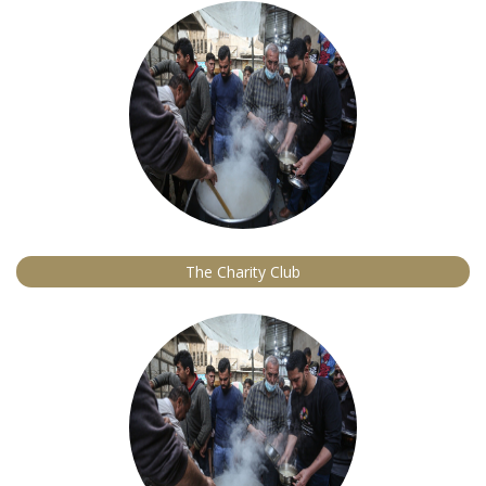
The Charity Club