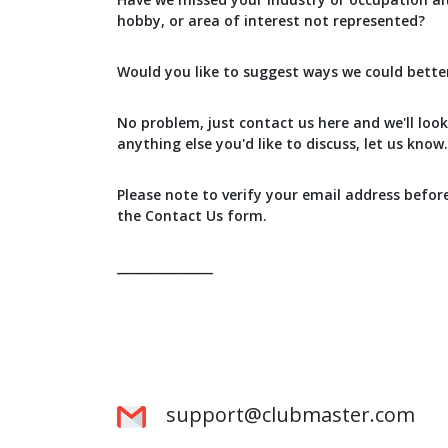
hobby, or area of interest not represented?
Would you like to suggest ways we could bette
No problem, just contact us here and we'll look 
anything else you'd like to discuss, let us know.
Please note to verify your email address befor
the Contact Us form.
________________
support@clubmaster.com