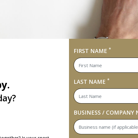
*
FIRST NAME
*
by.
LAST NAME
day?
BUSINESS / COMPANY
ogether? Is your sport,