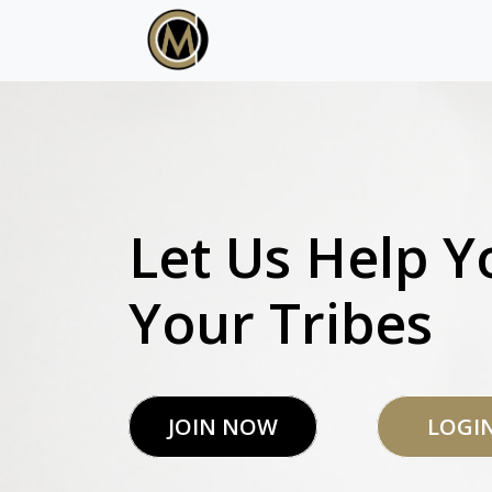
Let Us Help Y
Your Tribes
JOIN NOW
LOGI