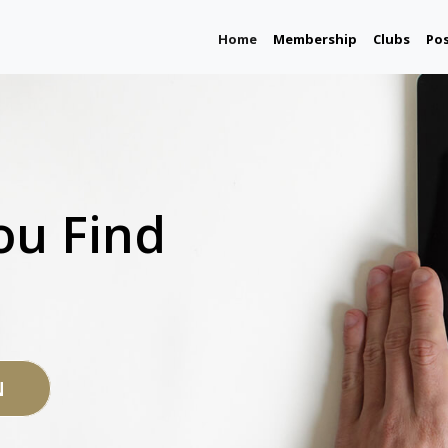
(current)
Home
Membership
Clubs
Po
ou Find
N