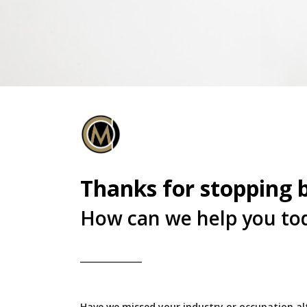
Thanks for stopping 
How can we help you to
_______________
Have we missed your industry or occupation alt