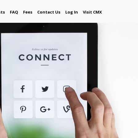
sts
FAQ
Fees
Contact Us
Log In
Visit CMX