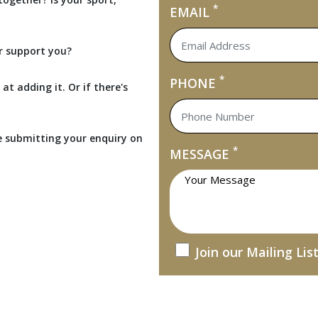
*
EMAIL
r support you?
*
PHONE
at adding it. Or if there's
e submitting your enquiry on
*
MESSAGE
Join our Mailing Lis