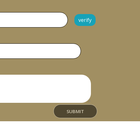
verify
t
SUBMIT