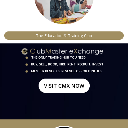
The Education & Training Club
THE ONLY TRADING HUB YOU NEED
BUY, SELL, BOOK, HIRE, RENT, RECRUIT, INVEST
MEMBER BENEFITS, REVENUE OPPORTUNITIES
VISIT CMX NOW