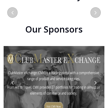
Our Sponsors