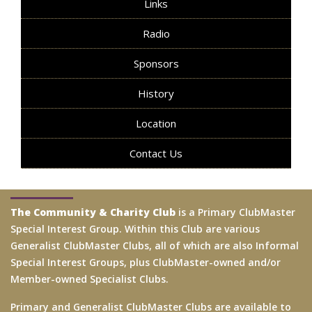
Links
Radio
Sponsors
History
Location
Contact Us
The Community & Charity Club
is a Primary ClubMaster
Special Interest Group. Within this Club are various
Generalist ClubMaster Clubs, all of which are also Informal
Special Interest Groups, plus ClubMaster-owned and/or
Member-owned Specialist Clubs.
Primary and Generalist ClubMaster Clubs are available to