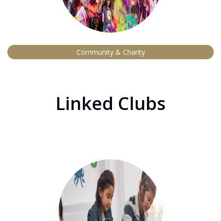
Community & Charity
Linked Clubs