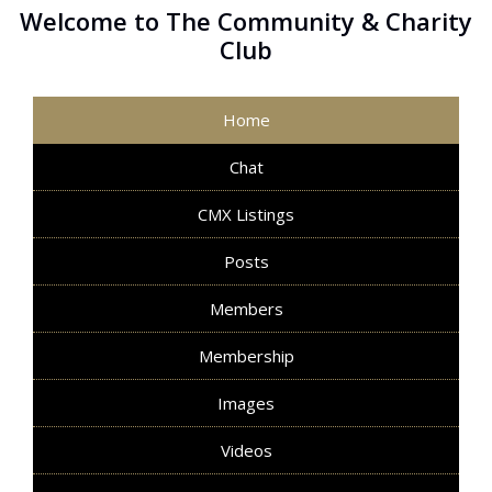
Welcome to The Community & Charity
Club
Home
Chat
CMX Listings
Posts
Members
Membership
Images
Videos