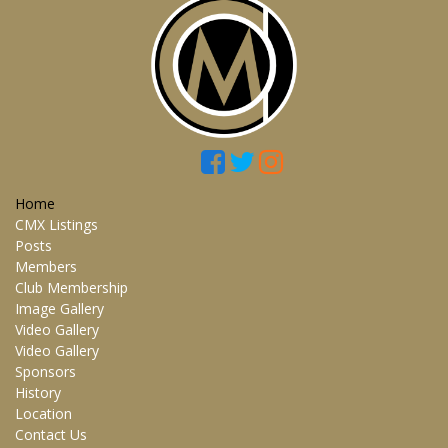
Home
CMX Listings
Posts
Members
Club Membership
Image Gallery
Video Gallery
Video Gallery
Sponsors
History
Location
Contact Us