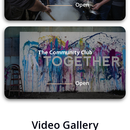
Open
The Community Club
Open
Video Gallery