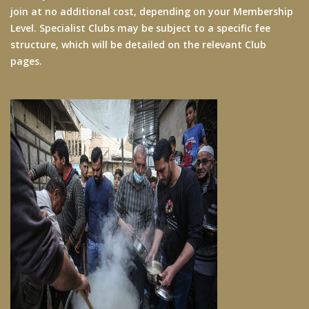
join at no additional cost, depending on your Membership
Level. Specialist Clubs may be subject to a specific fee
structure, which will be detailed on the relevant Club
pages.