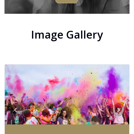
Image Gallery