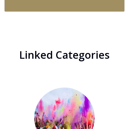
Linked Categories