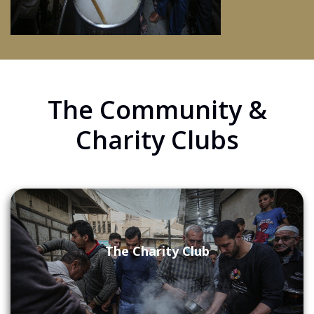
The Community &
Charity Clubs
The Charity Club