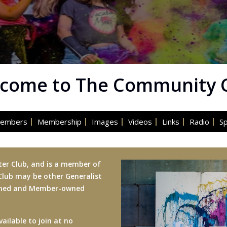
come to The Community 
embers
Membership
Images
Videos
Links
Radio
S
ter Club, and is a member of
 Club may be other Generalist
owned and Member-owned
ailable to join at no