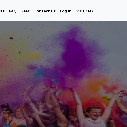
sts
FAQ
Fees
Contact Us
Log In
Visit CMX