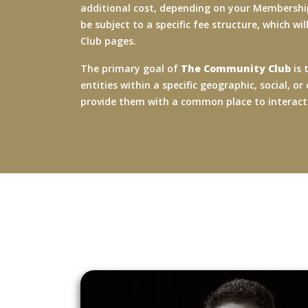
additional cost, depending on your Membership
be subject to a specific fee structure, which wi
Club pages.
The primary goal of
The Community Club
is 
entities within a specific geographic, social,
provide them with a common place to interac