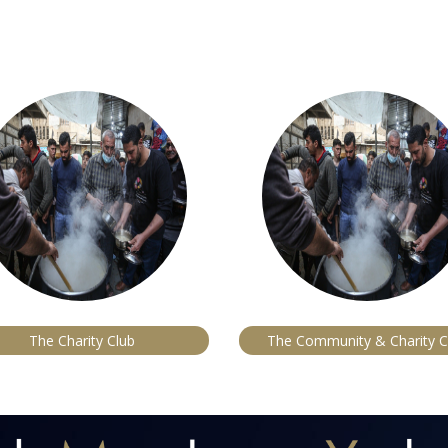
The Charity Club
The Community & Charity C