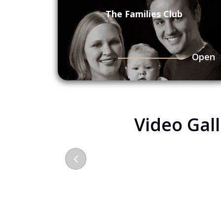
The Families Club
Open
Video Gal