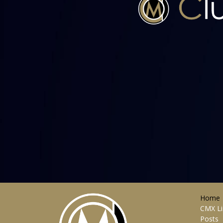
Home
CMX Li
Posts