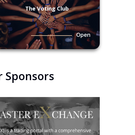
The Voting Club
Open
r Sponsors