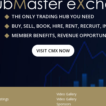
THE ONLY TRADING HUB YOU NEED
BUY, SELL, BOOK, HIRE, RENT, RECRUIT, 
MEMBER BENEFITS, REVENUE OPPORTUN
VISIT CMX NOW
Video Gallery
stings
Video Gallery
Sponsors