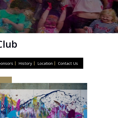
Club
ponsors
History
Location
Contact Us