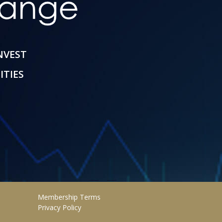
INVEST
ITIES
Membership Terms
Privacy Policy