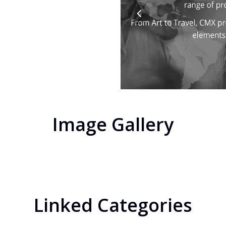
Image Gallery
Linked Categories