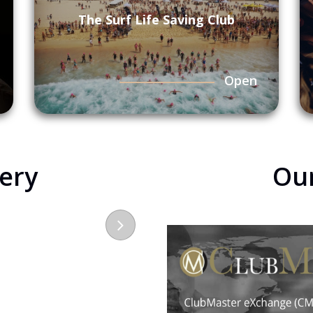
The Surf Life Saving Club
Open
lery
Ou