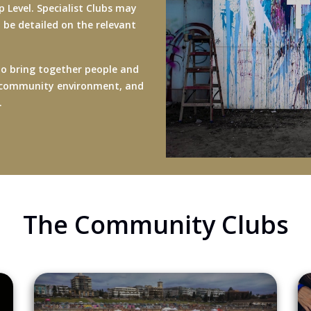
 Level. Specialist Clubs may
ll be detailed on the relevant
to bring together people and
 or community environment, and
t.
The Community Clubs