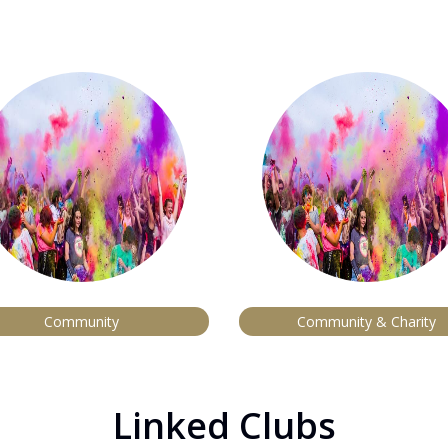
Community
Community & Charity
Linked Clubs