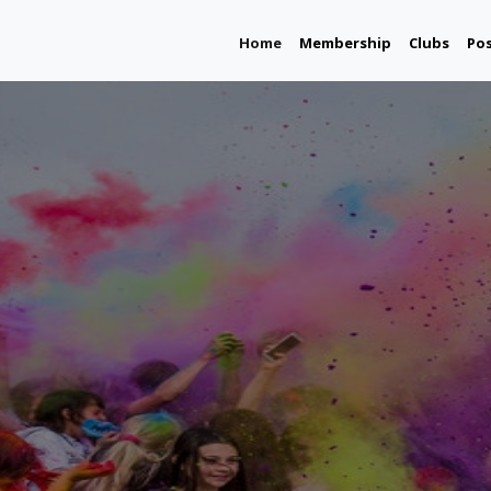
(current)
Home
Membership
Clubs
Po