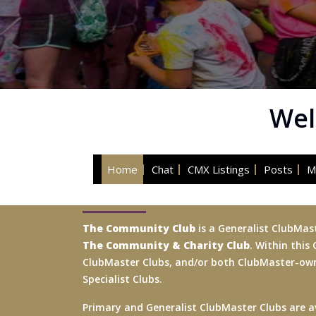
Wel
Home
Chat
CMX Listings
Posts
M
The Community Club
is a Generalist ClubMas
The Community & Charity Club
. Within this
ClubMaster Clubs, and/or both ClubMaster-
Specialist Clubs.
Primary and Generalist ClubMaster Clubs are av