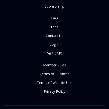
Sponsorship
FAQ
Fees
Contact Us
Log In
Visit CMX
Member Rules
Terms of Business
Terms of Website Use
Privacy Policy