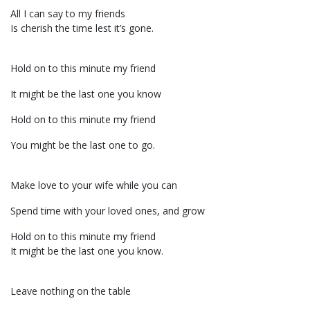
All I can say to my friends
Is cherish the time lest it’s gone.
Hold on to this minute my friend
It might be the last one you know
Hold on to this minute my friend
You might be the last one to go.
Make love to your wife while you can
Spend time with your loved ones, and grow
Hold on to this minute my friend
It might be the last one you know.
Leave nothing on the table