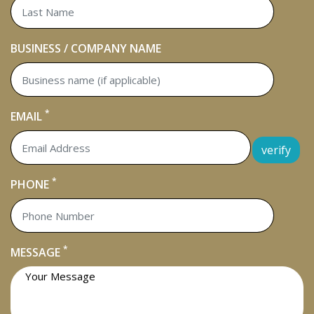
BUSINESS / COMPANY NAME
*
EMAIL
verify
*
PHONE
*
MESSAGE