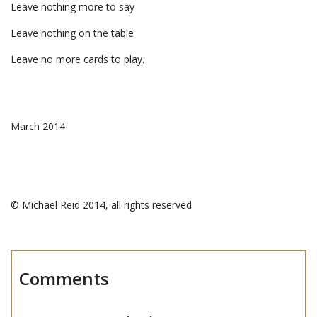
Leave nothing more to say
Leave nothing on the table
Leave no more cards to play.
March 2014
©️ Michael Reid 2014, all rights reserved
Comments