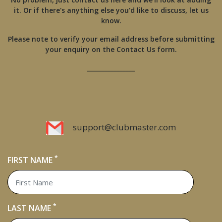
it. Or if there's anything else you'd like to discuss, let us
know.
Please note to verify your email address before submitting
your enquiry on the Contact Us form.
________________
support@clubmaster.com
*
FIRST NAME
*
LAST NAME