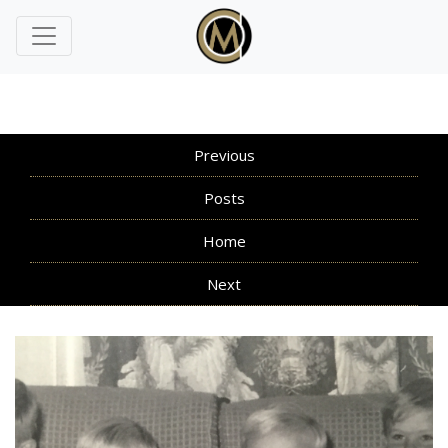
Previous
Posts
Home
Next