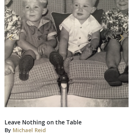
Leave Nothing on the Table
By
Michael Reid