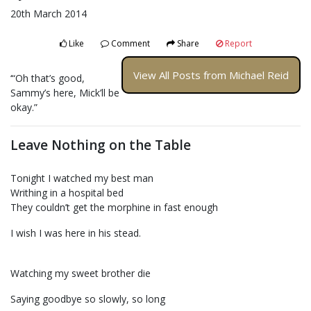
20th March 2014
Like
Comment
Share
Report
View All Posts from Michael Reid
‘“Oh that’s good,
Sammy’s here, Mick’ll be
okay.”
Leave Nothing on the Table
Tonight I watched my best man
Writhing in a hospital bed
They couldn’t get the morphine in fast enough
I wish I was here in his stead.
Watching my sweet brother die
Saying goodbye so slowly, so long