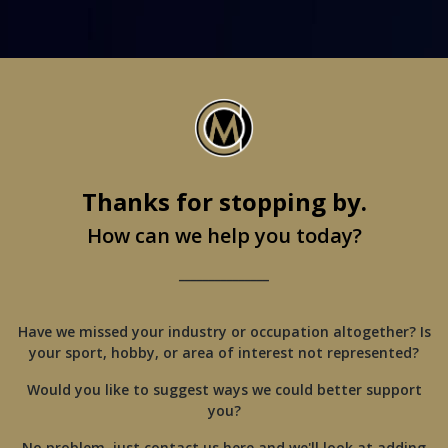
Thanks for stopping by.
How can we help you today?
_______________
Have we missed your industry or occupation altogether? Is
your sport, hobby, or area of interest not represented?
Would you like to suggest ways we could better support
you?
No problem, just contact us here and we'll look at adding