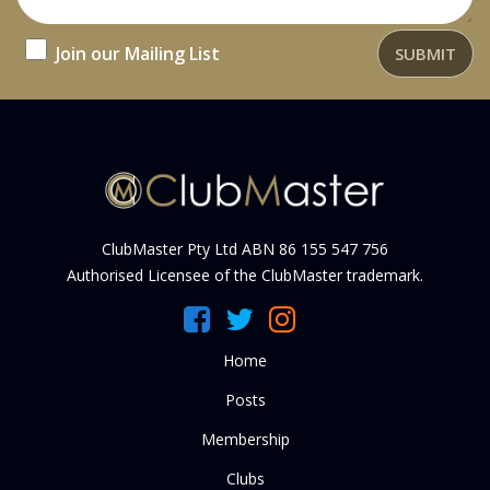
Join our Mailing List
SUBMIT
ClubMaster Pty Ltd ABN 86 155 547 756
Authorised Licensee of the ClubMaster trademark.
Home
Posts
Membership
Clubs