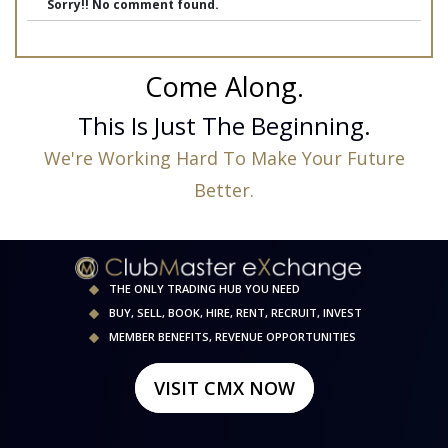
Sorry!! No comment found.
Come Along.
This Is Just The Beginning.
We're Working Hard To Make Your Future
Better.
THE ONLY TRADING HUB YOU NEED
BUY, SELL, BOOK, HIRE, RENT, RECRUIT, INVEST
MEMBER BENEFITS, REVENUE OPPORTUNITIES
VISIT CMX NOW