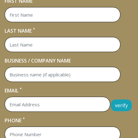
FIRST NAME
*
LAST NAME
BUSINESS / COMPANY NAME
*
EMAIL
verify
*
PHONE