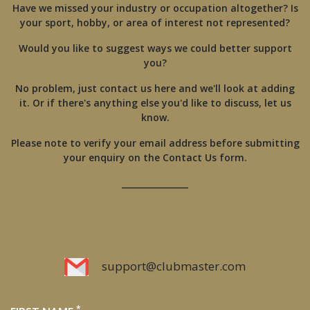
Have we missed your industry or occupation altogether? Is
your sport, hobby, or area of interest not represented?
Would you like to suggest ways we could better support
you?
No problem, just contact us here and we'll look at adding
it. Or if there's anything else you'd like to discuss, let us
know.
Please note to verify your email address before submitting
your enquiry on the Contact Us form.
________________
support@clubmaster.com
*