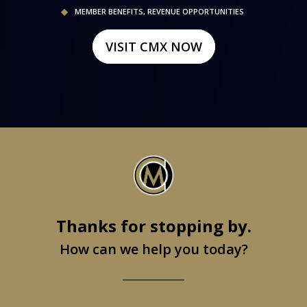
MEMBER BENEFITS, REVENUE OPPORTUNITIES
VISIT CMX NOW
Thanks for stopping by.
How can we help you today?
_______________