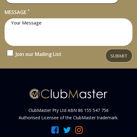
*
MESSAGE
Join our Mailing List
SUBMIT
ClubMaster Pty Ltd ABN 86 155 547 756
Authorised Licensee of the ClubMaster trademark.