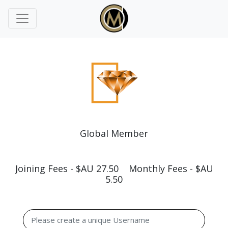
Global Member
Joining Fees - $AU 27.50 Monthly Fees - $AU
5.50