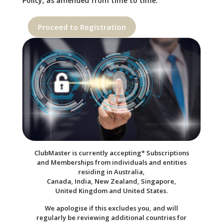
Policy, as amended from time to time.
Proceed to Registration
ClubMaster is currently accepting* Subscriptions
and Memberships from individuals and entities
residing in Australia,
Canada, India, New Zealand, Singapore,
United Kingdom and United States.
We apologise if this excludes you, and will
regularly be reviewing additional countries for