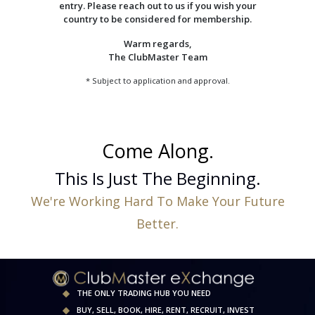
entry. Please reach out to us if you wish your
country to be considered for membership.
Warm regards,
The ClubMaster Team
* Subject to application and approval.
Come Along.
This Is Just The Beginning.
We're Working Hard To Make Your Future
Better.
THE ONLY TRADING HUB YOU NEED
BUY, SELL, BOOK, HIRE, RENT, RECRUIT, INVEST