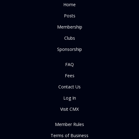
Home
Posts
Membership
Clubs
Sponsorship
FAQ
Fees
Contact Us
Log In
Visit CMX
Member Rules
Terms of Business