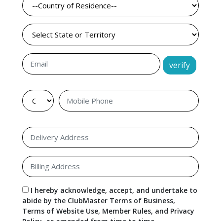
verify
I hereby acknowledge, accept, and undertake to
abide by the ClubMaster Terms of Business,
Terms of Website Use, Member Rules, and Privacy