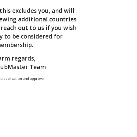
this excludes you, and will
iewing additional countries
 reach out to us if you wish
y to be considered for
embership.
rm regards,
lubMaster Team
to application and approval.