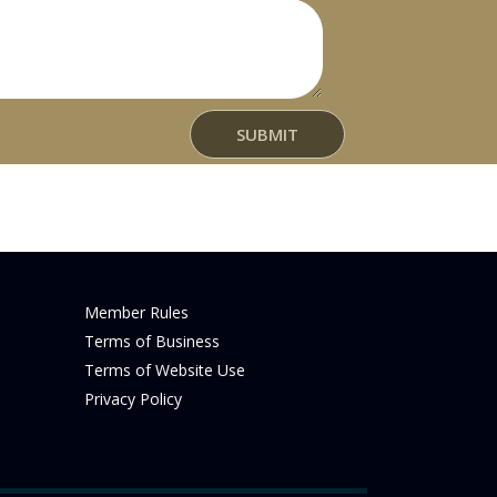
t
SUBMIT
Member Rules
Terms of Business
Terms of Website Use
Privacy Policy