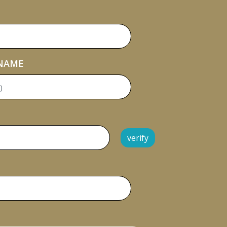
 NAME
verify