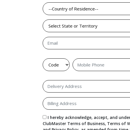
I hereby acknowledge, accept, and under
ClubMaster Terms of Business, Terms of W
and Privacy Policy, as amended from time 