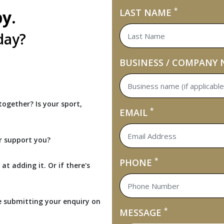
*
by.
LAST NAME
day?
BUSINESS / COMPANY
ogether? Is your sport,
*
EMAIL
r support you?
*
PHONE
at adding it. Or if there's
e submitting your enquiry on
*
MESSAGE