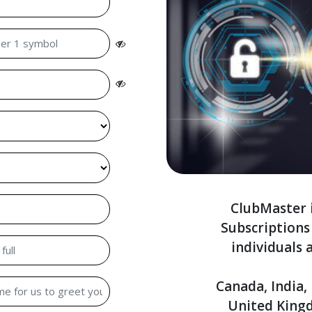
ClubMaster i
Subscription
individuals 
Canada, India,
United King