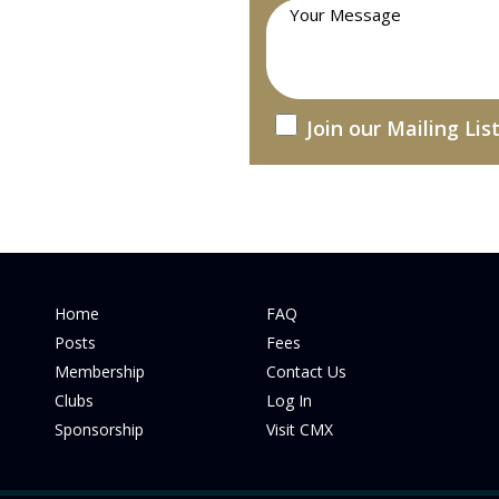
Join our Mailing Lis
Home
FAQ
Posts
Fees
Membership
Contact Us
Clubs
Log In
Sponsorship
Visit CMX