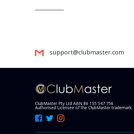
________________
support@clubmaster.com
ClubMaster Pty Ltd ABN 86 155 547 756
Authorised Licensee of the ClubMaster trademark.