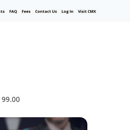
sts
FAQ
Fees
Contact Us
Log In
Visit CMX
 99.00