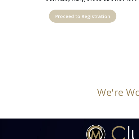
Proceed to Registration
We're Wo