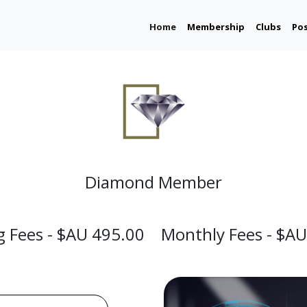
(current)
Home
Membership
Clubs
Po
Diamond Member
ng Fees - $AU 495.00 Monthly Fees - $AU