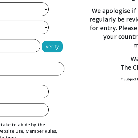
We apologise if 
regularly be rev
for entry. Please
your countr
m
verify
Wa
The C
* Subject 
take to abide by the
ebsite Use, Member Rules,
to time.