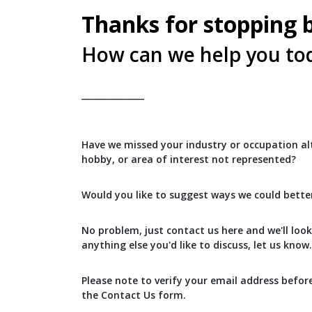
Thanks for stopping 
How can we help you to
_______________
Have we missed your industry or occupation alt
hobby, or area of interest not represented?
Would you like to suggest ways we could bette
No problem, just contact us here and we'll look 
anything else you'd like to discuss, let us know.
Please note to verify your email address befor
the Contact Us form.