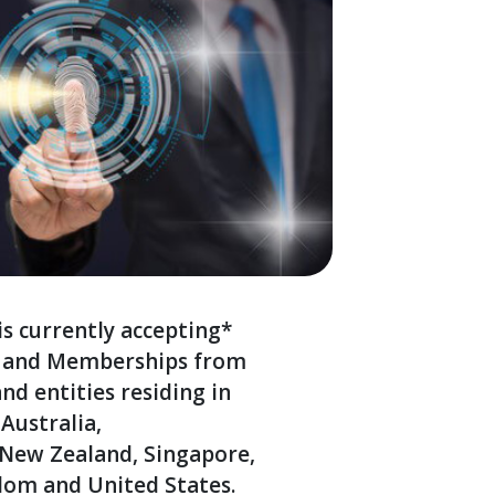
s currently accepting*
s and Memberships from
and entities residing in
Australia,
 New Zealand, Singapore,
dom and United States.