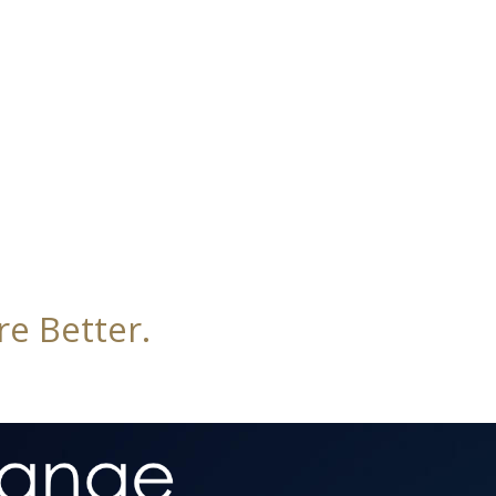
e Better.