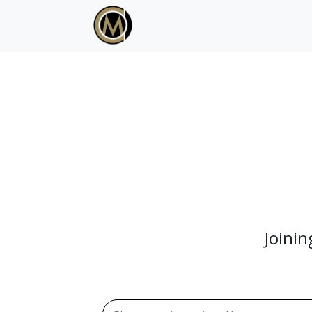
Joini