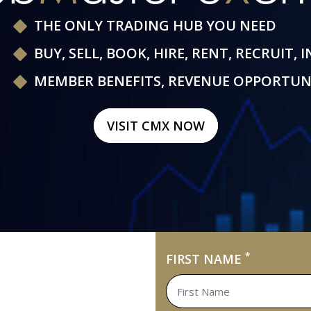
THE ONLY TRADING HUB YOU NEED
BUY, SELL, BOOK, HIRE, RENT, RECRUIT, 
MEMBER BENEFITS, REVENUE OPPORTUN
VISIT CMX NOW
*
FIRST NAME