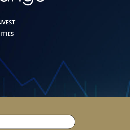
INVEST
ITIES