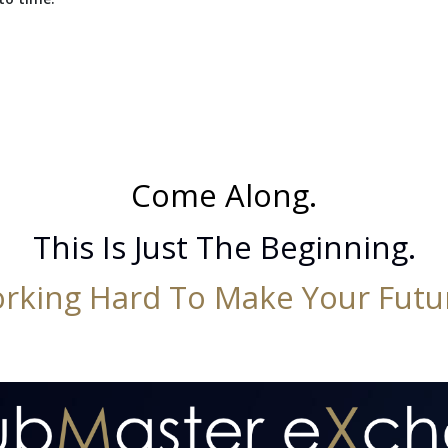
Come Along.
This Is Just The Beginning.
rking Hard To Make Your Futur