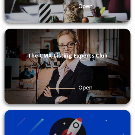
Open
The CMX Listing Experts Club
Open