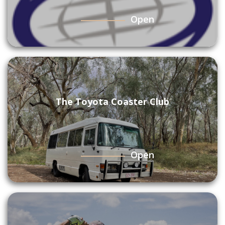
Open
The Toyota Coaster Club
Open