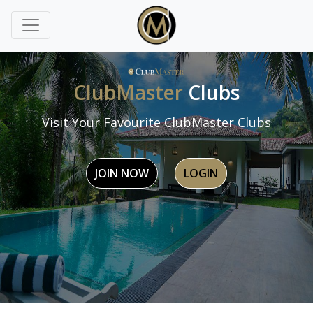
ClubMaster
Clubs
Visit Your Favourite ClubMaster Clubs
JOIN NOW
LOGIN