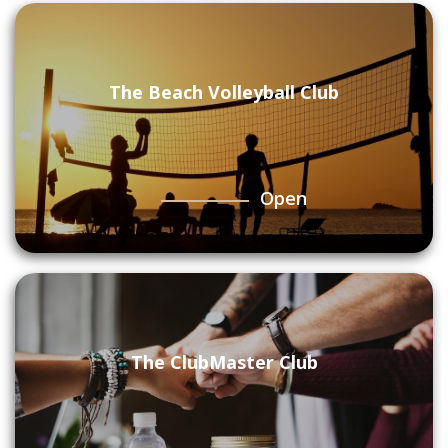
The Beach Volleyball Club
Open
The ClubMaster Club