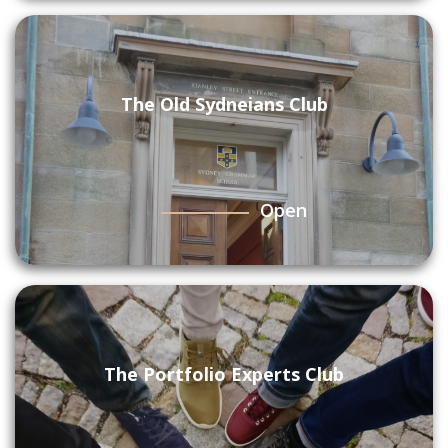
The Old Sydneians Club
Open
The Portfolio Experts Club