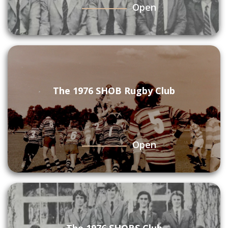
Open
The 1976 SHOB Rugby Club
Open