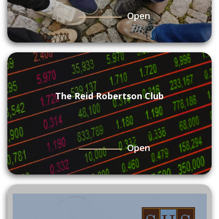
Open
The Reid Robertson Club
Open