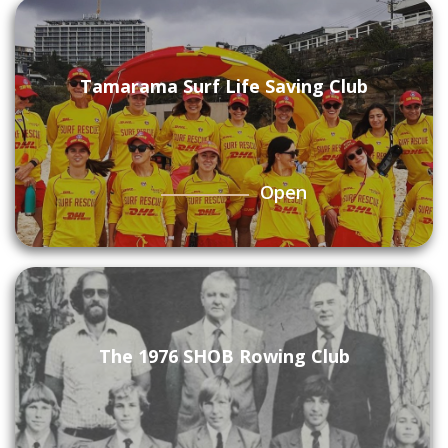
Tamarama Surf Life Saving Club
Open
The 1976 SHOB Rowing Club