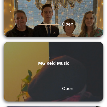
Open
MG Reid Music
Open