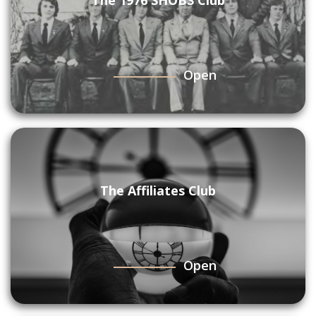
The 1976 SHOBS Club
Open
The Affiliates Club
Open