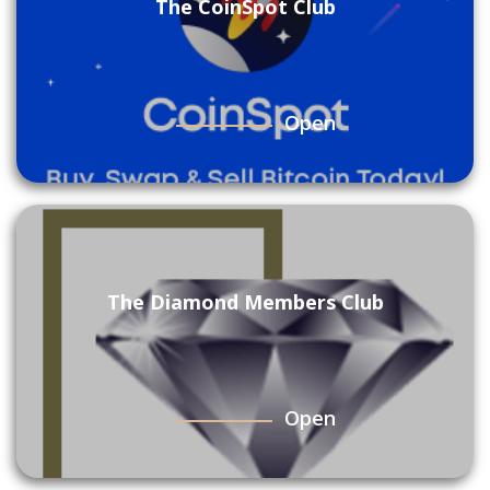
The CoinSpot Club
Open
The Diamond Members Club
Open