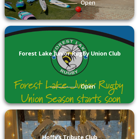
Open
Forest Lake Junior Rugby Union Club
Open
Hoffy’s Tribute Club