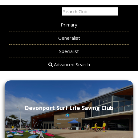
All
Primary
Generalist
Specialist
Advanced Search
Devonport Surf Life Saving Club