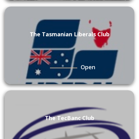
The Tasmanian Liberals Club
Open
The TecBanc Club