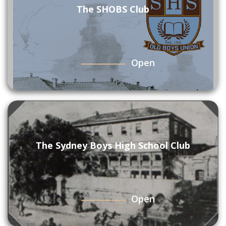
The SHOBS Club
Open
The Sydney Boys High School Club
Open