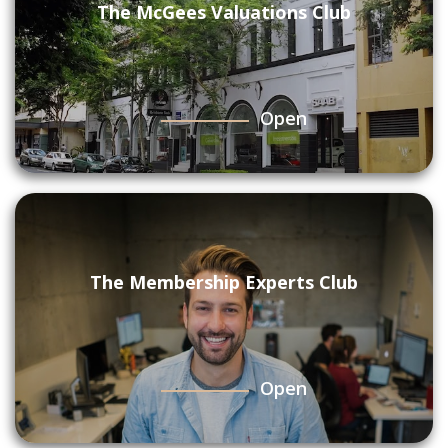
The McGees Valuations Club
Open
The Membership Experts Club
Open