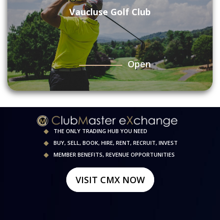
Vaucluse Golf Club
Open
THE ONLY TRADING HUB YOU NEED
BUY, SELL, BOOK, HIRE, RENT, RECRUIT, INVEST
MEMBER BENEFITS, REVENUE OPPORTUNITIES
VISIT CMX NOW