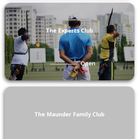
The Experts Club
Open
The Maunder Family Club