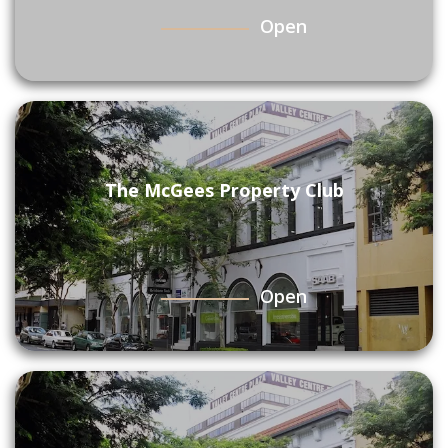
Open
The McGees Property Club
Open