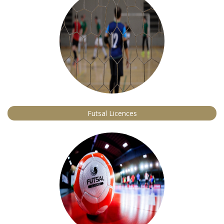
Futsal Licences