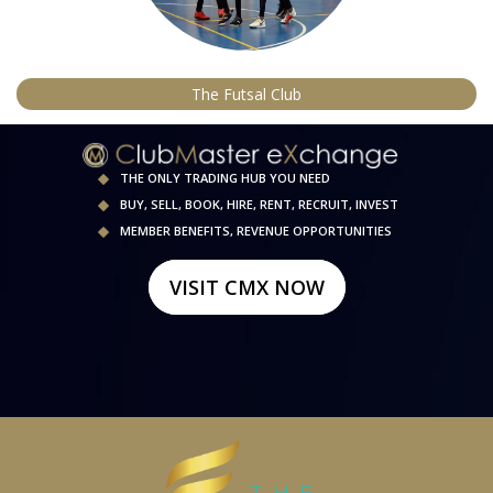
The Futsal Club
THE ONLY TRADING HUB YOU NEED
BUY, SELL, BOOK, HIRE, RENT, RECRUIT, INVEST
MEMBER BENEFITS, REVENUE OPPORTUNITIES
VISIT CMX NOW