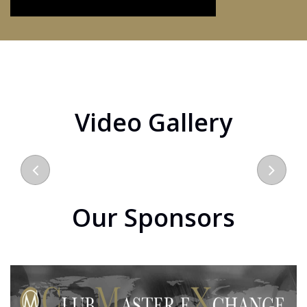
Video Gallery
Our Sponsors