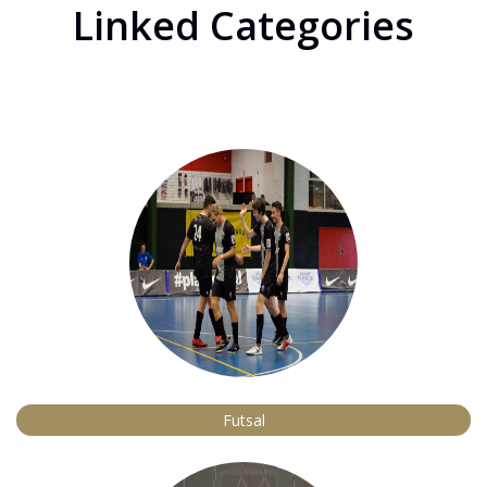
Linked Categories
Futsal