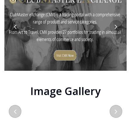
Image Gallery