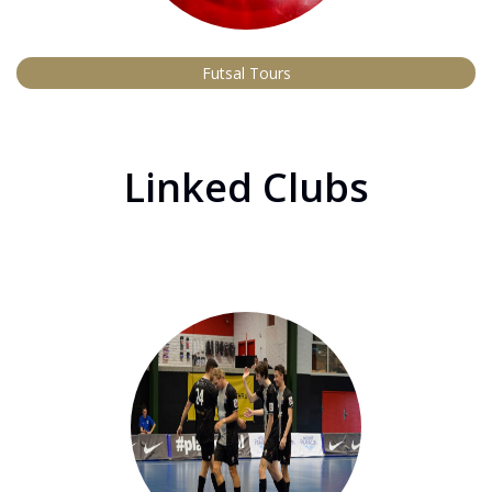
Futsal Tours
Linked Clubs