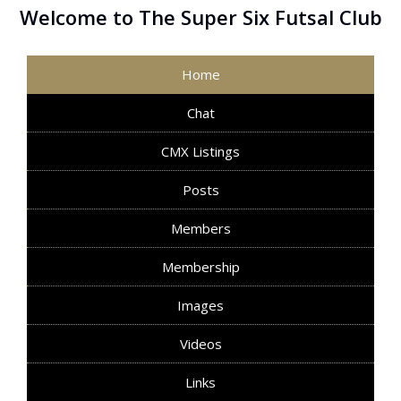
Welcome to The Super Six Futsal Club
Home
Chat
CMX Listings
Posts
Members
Membership
Images
Videos
Links