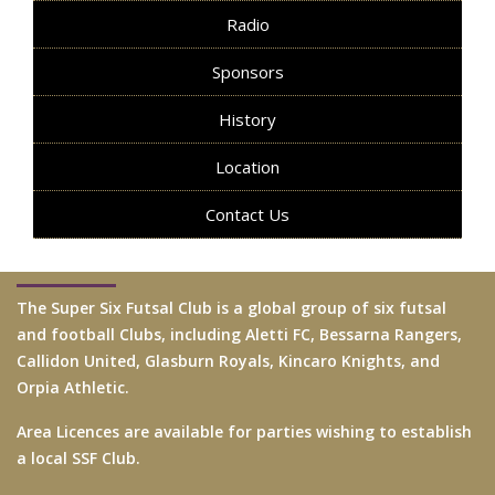
Radio
Sponsors
History
Location
Contact Us
The Super Six Futsal Club is a global group of six futsal
and football Clubs, including Aletti FC, Bessarna Rangers,
Callidon United, Glasburn Royals, Kincaro Knights, and
Orpia Athletic.
Area Licences are available for parties wishing to establish
a local SSF Club.