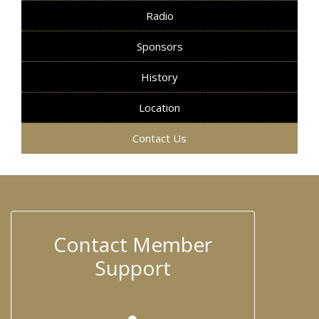
Radio
Sponsors
History
Location
Contact Us
Contact Member
Support