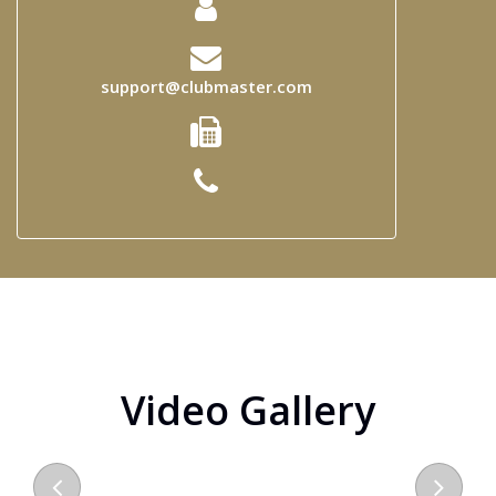
support@clubmaster.com
Video Gallery