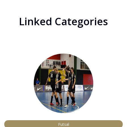
Linked Categories
Futsal