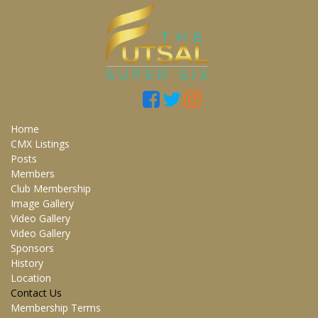
Home
CMX Listings
Posts
Members
Club Membership
Image Gallery
Video Gallery
Video Gallery
Sponsors
History
Location
Contact Us
Membership Terms