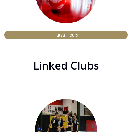
Futsal Tours
Linked Clubs