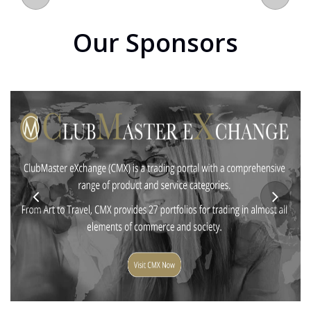
Our Sponsors