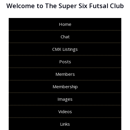
Welcome to The Super Six Futsal Club
Home
Chat
CMX Listings
Posts
Members
Membership
Images
Videos
Links