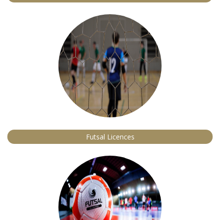
Futsal Licences