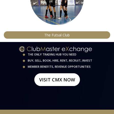
The Futsal Club
THE ONLY TRADING HUB YOU NEED
BUY, SELL, BOOK, HIRE, RENT, RECRUIT, INVEST
MEMBER BENEFITS, REVENUE OPPORTUNITIES
VISIT CMX NOW