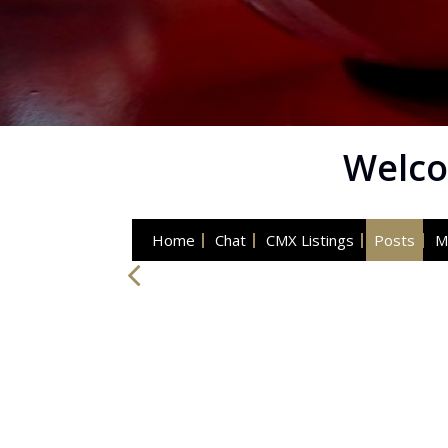
Welco
Home
Chat
CMX Listings
Posts
M