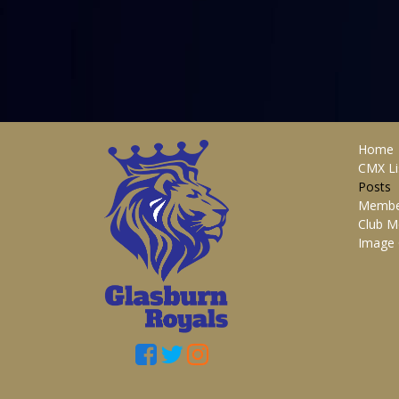
Home
CMX Li
Posts
Membe
Club M
Image 