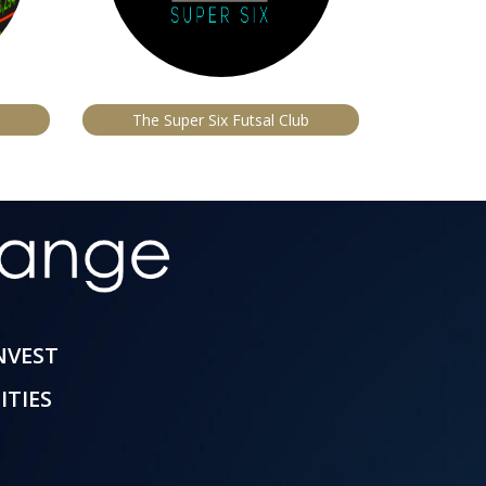
The Super Six Futsal Club
INVEST
ITIES