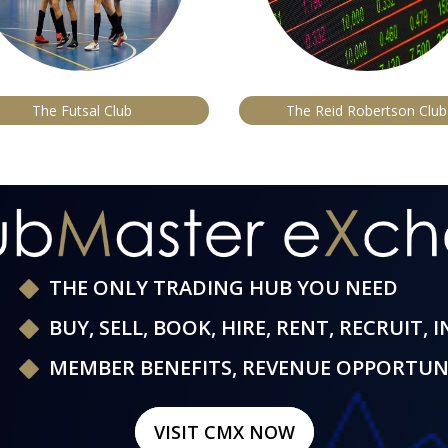
The Futsal Club
The Reid Robertson Club
THE ONLY TRADING HUB YOU NEED
BUY, SELL, BOOK, HIRE, RENT, RECRUIT, 
MEMBER BENEFITS, REVENUE OPPORTUN
VISIT CMX NOW