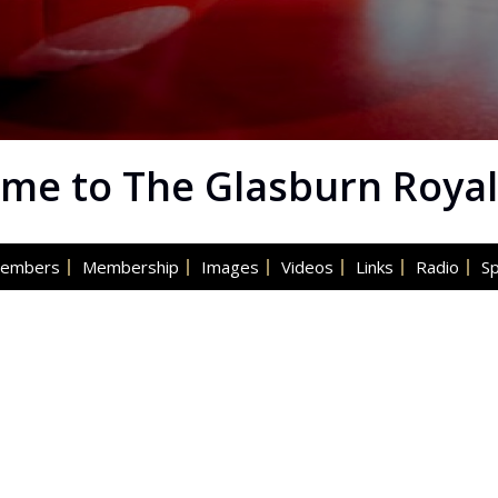
me to The Glasburn Royal
embers
Membership
Images
Videos
Links
Radio
S