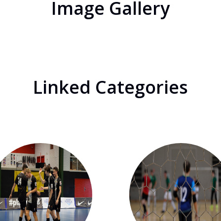
Image Gallery
Linked Categories