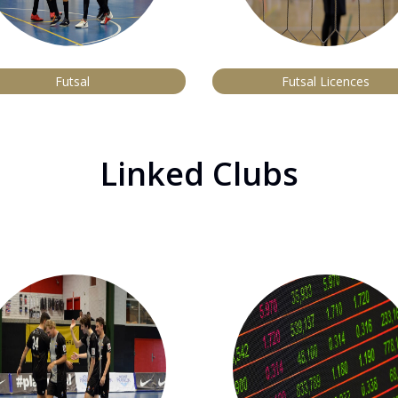
Futsal
Futsal Licences
Linked Clubs