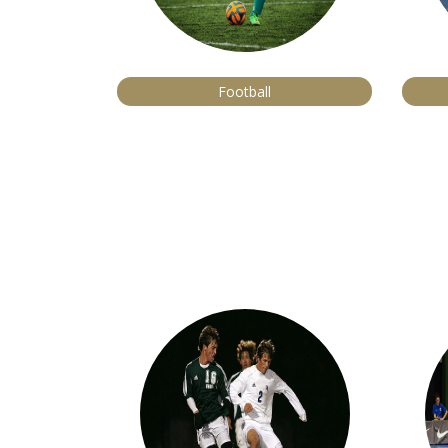
Football