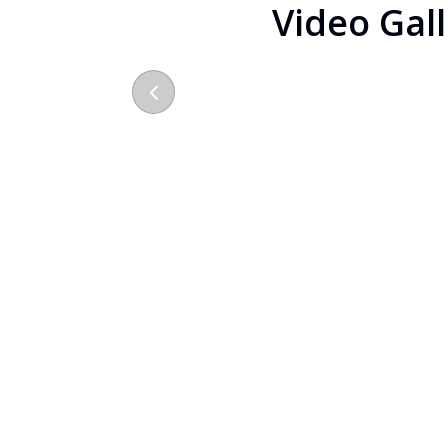
Video Gal