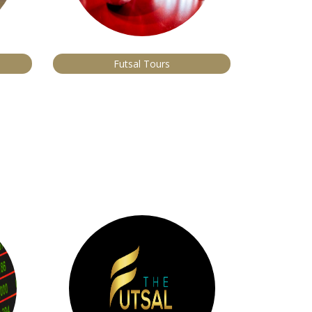
Futsal Tours