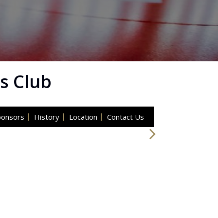
s Club
ponsors
History
Location
Contact Us