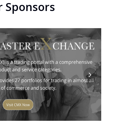
r Sponsors