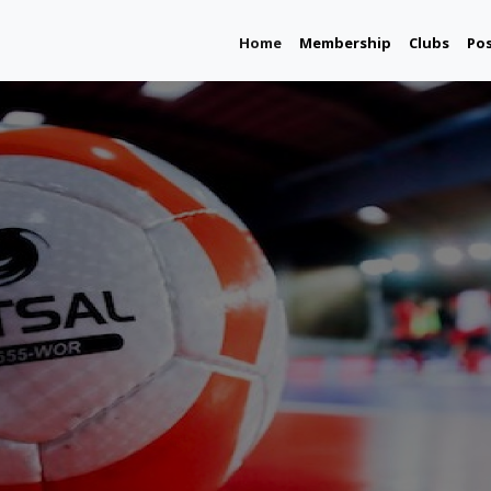
(current)
Home
Membership
Clubs
Po