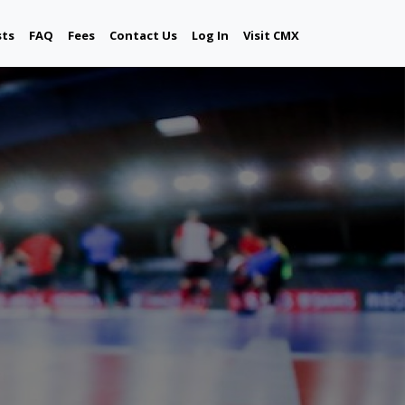
sts
FAQ
Fees
Contact Us
Log In
Visit CMX