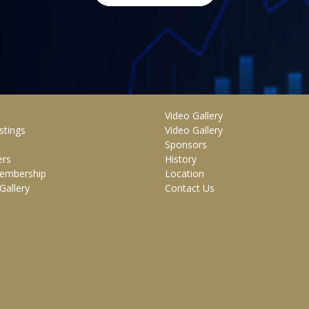
Video Gallery
stings
Video Gallery
Sponsors
rs
History
embership
Location
Gallery
Contact Us