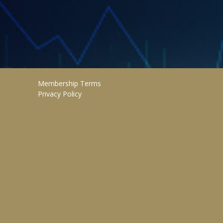
Membership Terms
Privacy Policy