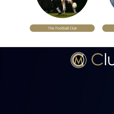
The Football Club