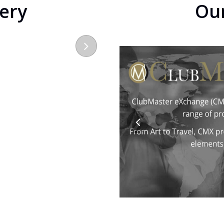
lery
Ou