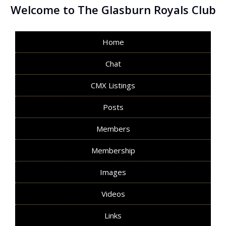
Welcome to The Glasburn Royals Club
Home
Chat
CMX Listings
Posts
Members
Membership
Images
Videos
Links