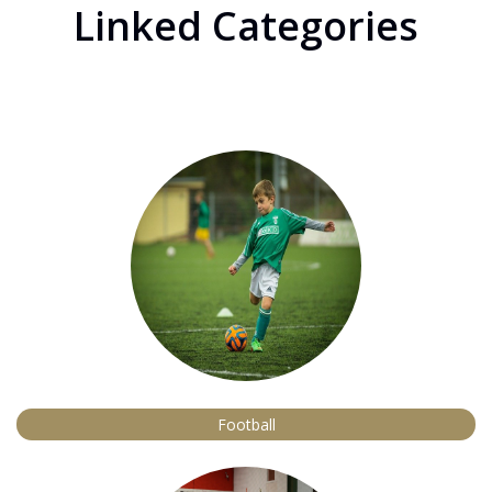
Linked Categories
Football