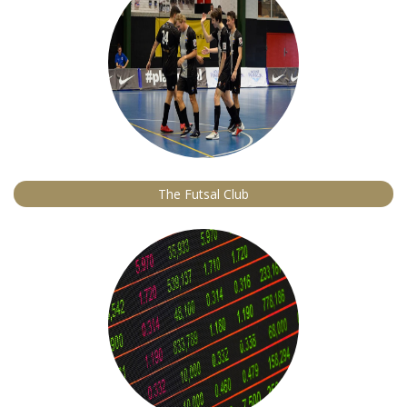
The Futsal Club