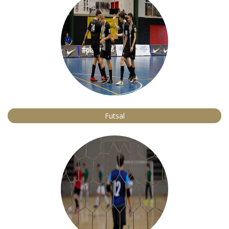
Futsal