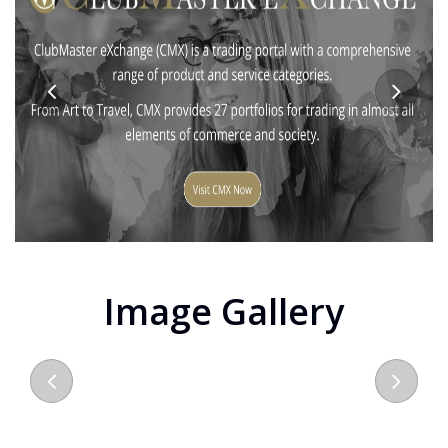
Image Gallery