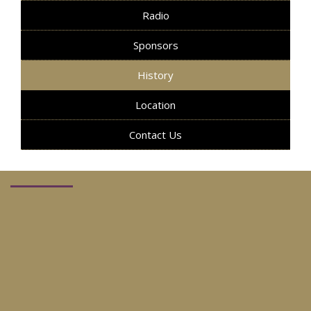
Radio
Sponsors
History
Location
Contact Us