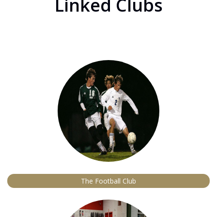
Linked Clubs
The Football Club