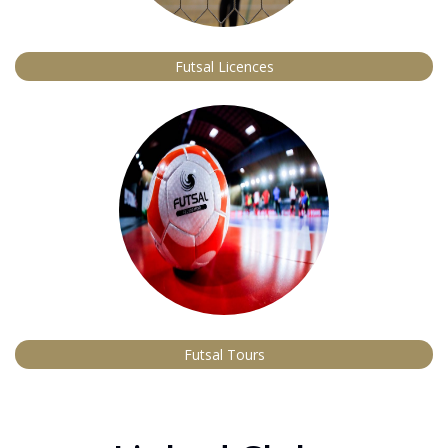
Futsal Licences
Futsal Tours