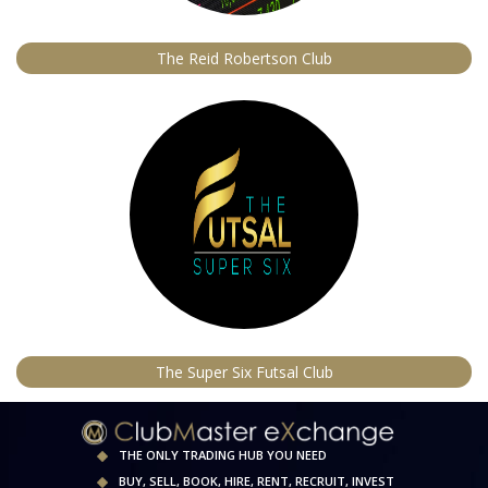
The Reid Robertson Club
The Super Six Futsal Club
THE ONLY TRADING HUB YOU NEED
BUY, SELL, BOOK, HIRE, RENT, RECRUIT, INVEST