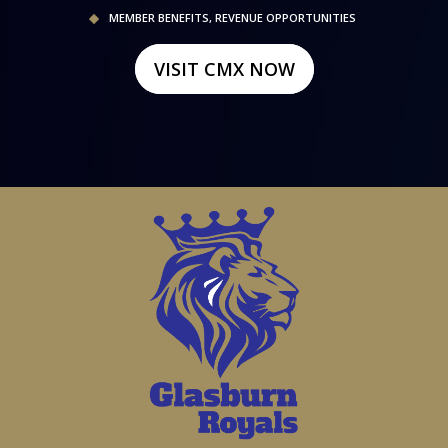
MEMBER BENEFITS, REVENUE OPPORTUNITIES
VISIT CMX NOW