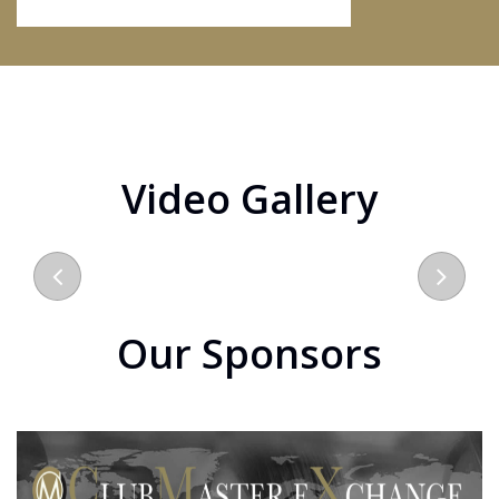
Video Gallery
Our Sponsors