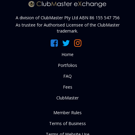
A division of ClubMaster Pty Ltd ABN 86 155 547 756
As trustee for Authorised Licensee of the ClubMaster
trademark.
Home
Portfolios
FAQ
Fees
ClubMaster
Member Rules
Terms of Business
Terms of Website Use