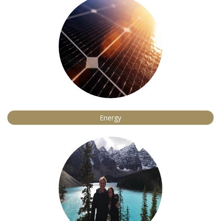
Energy