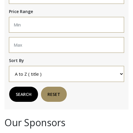
Price Range
Sort By
SEARCH
RESET
Our Sponsors