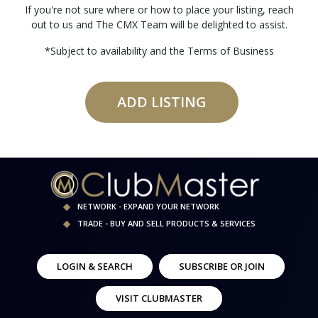
If you're not sure where or how to place your listing, reach
out to us and The CMX Team will be delighted to assist.
*Subject to availability and the Terms of Business
ADD LISTING
NETWORK - EXPAND YOUR NETWORK
TRADE - BUY AND SELL PRODUCTS & SERVICES
LOGIN & SEARCH
SUBSCRIBE OR JOIN
VISIT CLUBMASTER