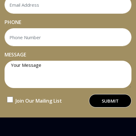
PHONE
MESSAGE
Join Our Mailing List
SUBMIT