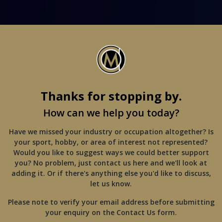
Thanks for stopping by.
How can we help you today?
Have we missed your industry or occupation altogether? Is
your sport, hobby, or area of interest not represented?
Would you like to suggest ways we could better support
you? No problem, just contact us here and we'll look at
adding it. Or if there's anything else you'd like to discuss,
let us know.
Please note to verify your email address before submitting
your enquiry on the Contact Us form.