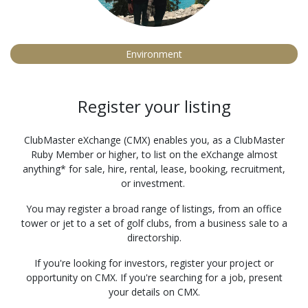
Environment
Register your listing
ClubMaster eXchange (CMX) enables you, as a ClubMaster
Ruby Member or higher, to list on the eXchange almost
anything* for sale, hire, rental, lease, booking, recruitment,
or investment.
You may register a broad range of listings, from an office
tower or jet to a set of golf clubs, from a business sale to a
directorship.
If you're looking for investors, register your project or
opportunity on CMX. If you're searching for a job, present
your details on CMX.