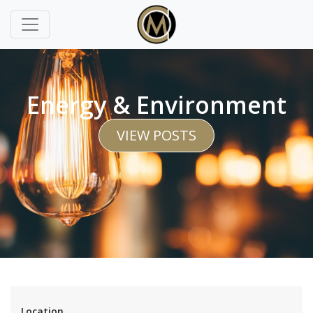
Energy & Environment
VIEW POSTS
Location