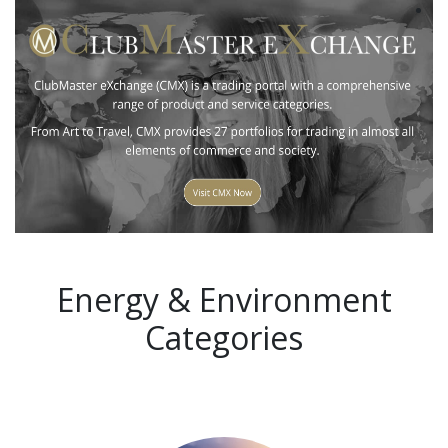
Energy & Environment
Categories