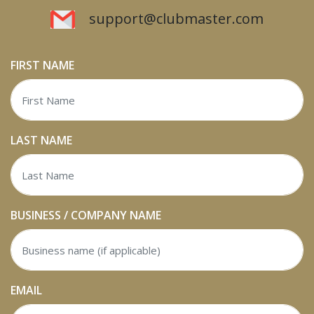
support@clubmaster.com
FIRST NAME
LAST NAME
BUSINESS / COMPANY NAME
EMAIL