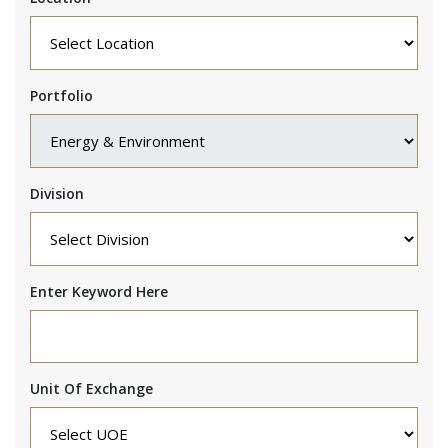
Portfolio
Division
Enter Keyword Here
Unit Of Exchange