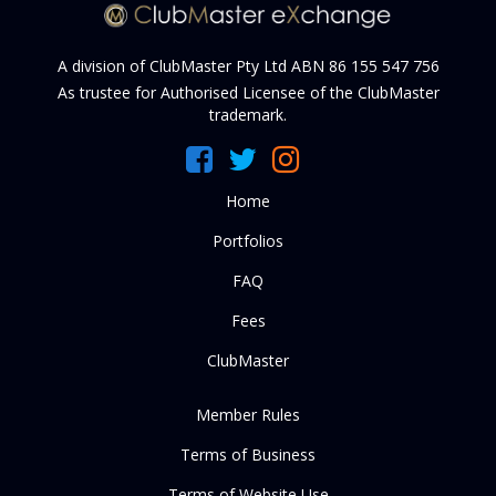
A division of ClubMaster Pty Ltd ABN 86 155 547 756
As trustee for Authorised Licensee of the ClubMaster
trademark.
Home
Portfolios
FAQ
Fees
ClubMaster
Member Rules
Terms of Business
Terms of Website Use