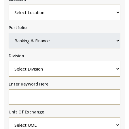
Portfolio
Division
Enter Keyword Here
Unit Of Exchange