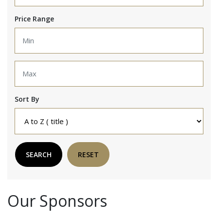
Price Range
Sort By
SEARCH
RESET
Our Sponsors