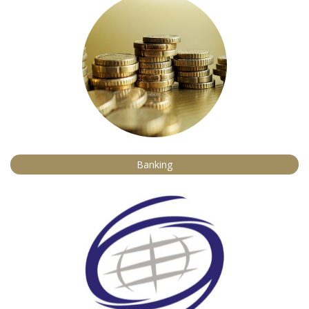
Banking