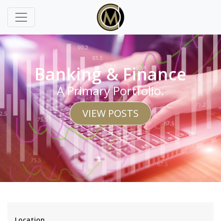
Banking & Finance
A Primary Portfolio.
VIEW POSTS
Location