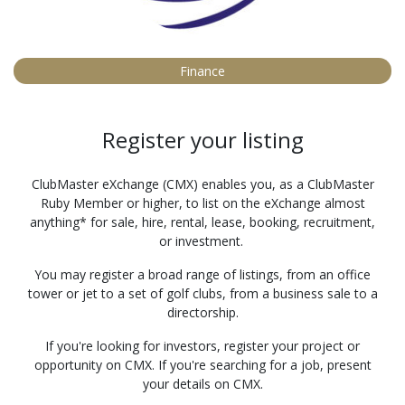
Finance
Register your listing
ClubMaster eXchange (CMX) enables you, as a ClubMaster
Ruby Member or higher, to list on the eXchange almost
anything* for sale, hire, rental, lease, booking, recruitment,
or investment.
You may register a broad range of listings, from an office
tower or jet to a set of golf clubs, from a business sale to a
directorship.
If you're looking for investors, register your project or
opportunity on CMX. If you're searching for a job, present
your details on CMX.