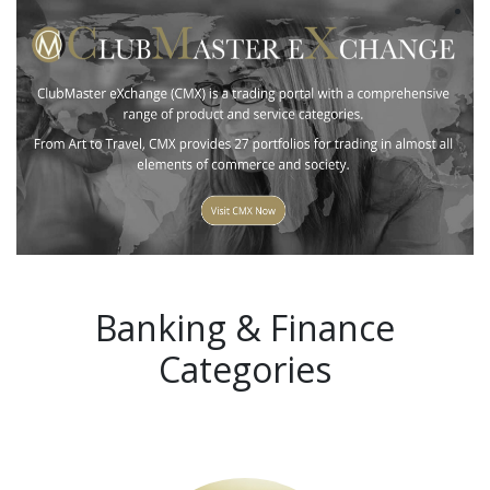
Banking & Finance
Categories