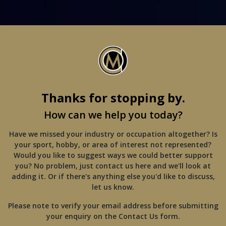
Thanks for stopping by.
How can we help you today?
Have we missed your industry or occupation altogether? Is
your sport, hobby, or area of interest not represented?
Would you like to suggest ways we could better support
you? No problem, just contact us here and we'll look at
adding it. Or if there's anything else you'd like to discuss,
let us know.
Please note to verify your email address before submitting
your enquiry on the Contact Us form.