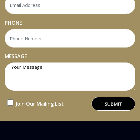
PHONE
MESSAGE
Join Our Mailing List
SUBMIT