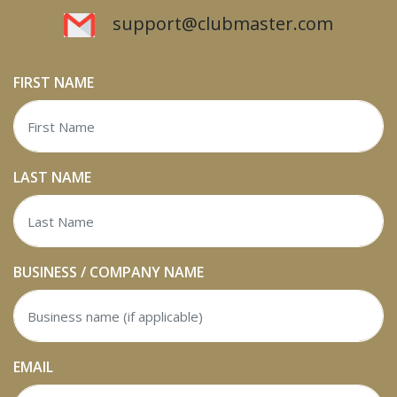
support@clubmaster.com
FIRST NAME
LAST NAME
BUSINESS / COMPANY NAME
EMAIL