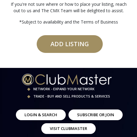
If you're not sure where or how to place your listing, reach
out to us and The CMX Team will be delighted to assist.
*Subject to availability and the Terms of Business
ADD LISTING
NETWORK - EXPAND YOUR NETWORK
TRADE - BUY AND SELL PRODUCTS & SERVICES
LOGIN & SEARCH
SUBSCRIBE OR JOIN
VISIT CLUBMASTER