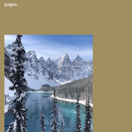
pages.