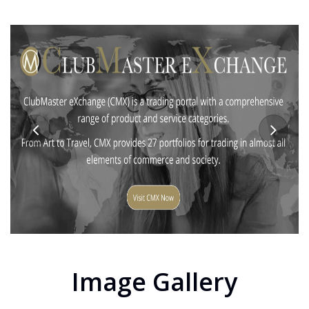
Image Gallery