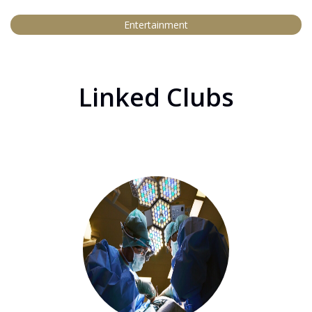
Entertainment
Linked Clubs