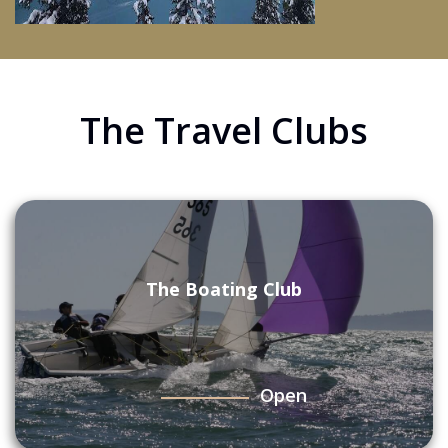
The Travel Clubs
The Boating Club
Open