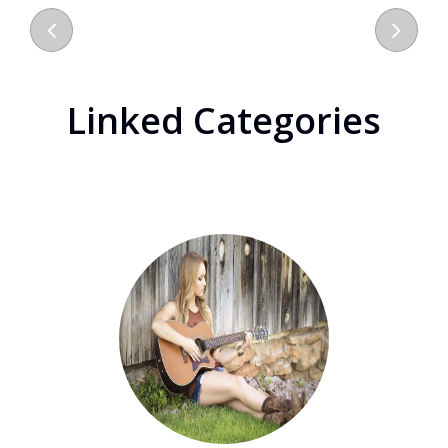
Linked Categories