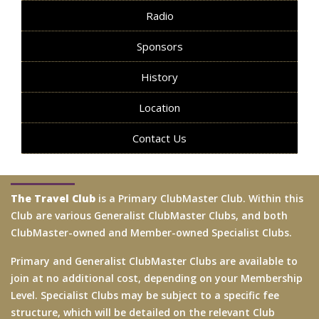
Radio
Sponsors
History
Location
Contact Us
The Travel Club
is a Primary ClubMaster Club. Within this
Club are various Generalist ClubMaster Clubs, and both
ClubMaster-owned and Member-owned Specialist Clubs.
Primary and Generalist ClubMaster Clubs are available to
join at no additional cost, depending on your Membership
Level. Specialist Clubs may be subject to a specific fee
structure, which will be detailed on the relevant Club