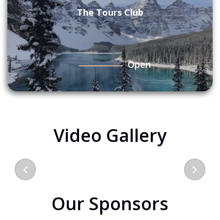
The Tours Club
Open
Video Gallery
Our Sponsors