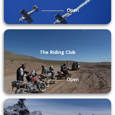
Open
The Riding Club
Open