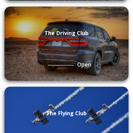
The Driving Club
Open
The Flying Club