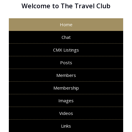
Welcome to The Travel Club
Home
Chat
CMX Listings
Posts
Members
Membership
Images
Videos
Links