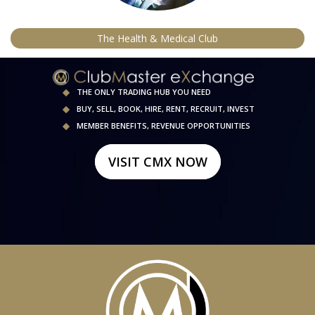
The Health & Medical Club
THE ONLY TRADING HUB YOU NEED
BUY, SELL, BOOK, HIRE, RENT, RECRUIT, INVEST
MEMBER BENEFITS, REVENUE OPPORTUNITIES
VISIT CMX NOW