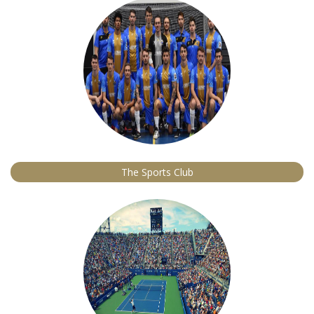
The Sports Club