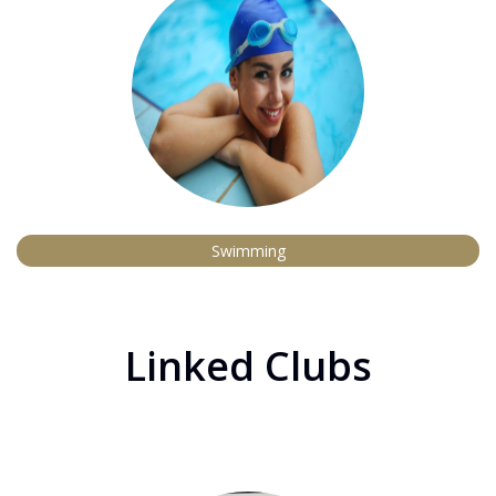
Swimming
Linked Clubs