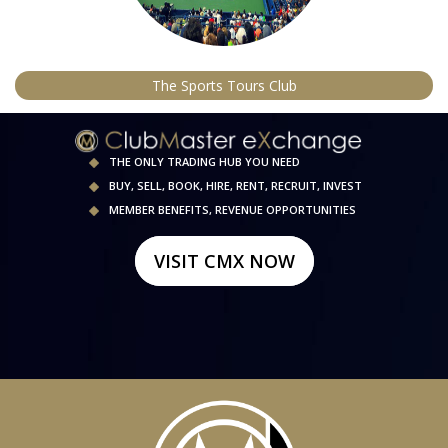
The Sports Tours Club
THE ONLY TRADING HUB YOU NEED
BUY, SELL, BOOK, HIRE, RENT, RECRUIT, INVEST
MEMBER BENEFITS, REVENUE OPPORTUNITIES
VISIT CMX NOW