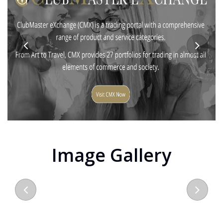
Image Gallery