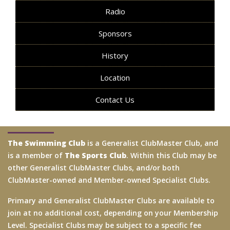
Radio
Sponsors
History
Location
Contact Us
The Swimming Club
is a Generalist ClubMaster Club, and
is a member of
The Sports Club
. Within this Club may be
other Generalist ClubMaster Clubs, and/or both
ClubMaster-owned and Member-owned Specialist Clubs.
Primary and Generalist ClubMaster Clubs are available to
join at no additional cost, depending on your Membership
Level. Specialist Clubs may be subject to a specific fee