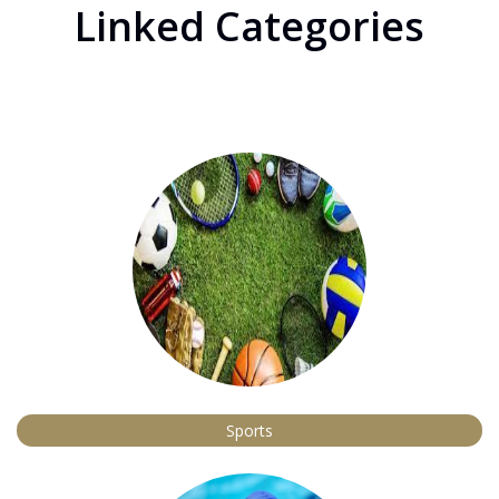
Linked Categories
Sports