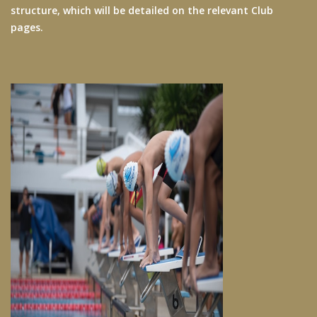
structure, which will be detailed on the relevant Club
pages.