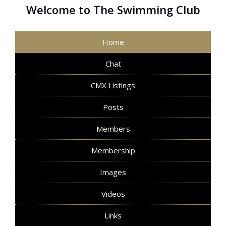
Welcome to The Swimming Club
Home
Chat
CMX Listings
Posts
Members
Membership
Images
Videos
Links