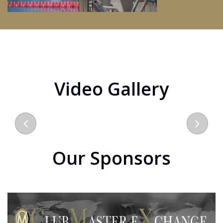
Video Gallery
Our Sponsors