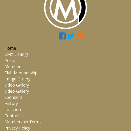
Home
CMX Listings
Posts
Members
Club Membership
Image Gallery
Video Gallery
Video Gallery
Sponsors
History
Location
Contact Us
Membership Terms
Privacy Policy