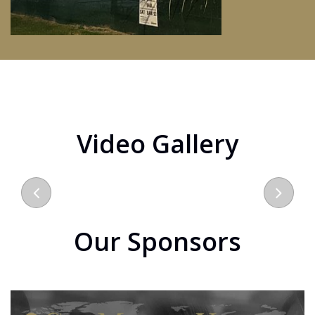
Video Gallery
Our Sponsors