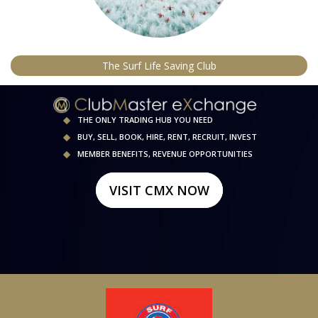
The Surf Life Saving Club
THE ONLY TRADING HUB YOU NEED
BUY, SELL, BOOK, HIRE, RENT, RECRUIT, INVEST
MEMBER BENEFITS, REVENUE OPPORTUNITIES
VISIT CMX NOW