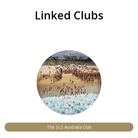
Linked Clubs
The SLS Australia Club