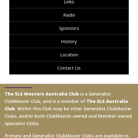
Links
Radio
Sponsors
History
Location
Contact Us
The SLS Western Australia Club
is a Generalist
ClubMaster Club, and is a member of
The SLS Australia
Club
. Within this Club may be other Generalist ClubMaster
Clubs, and/or both ClubMaster-owned and Member-owned
Specialist Clubs.
Primary and Generalist ClubMaster Clubs are available to