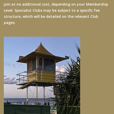
join at no additional cost, depending on your Membership
Level. Specialist Clubs may be subject to a specific fee
structure, which will be detailed on the relevant Club
pages.