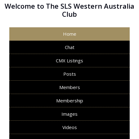
Welcome to The SLS Western Australia
Club
Home
Chat
CMX Listings
Posts
Members
Membership
Images
Videos