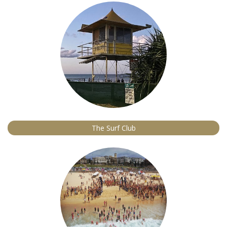
The Surf Club