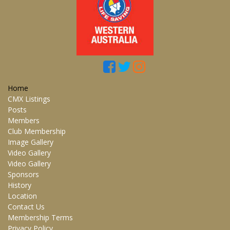
Home
CMX Listings
Posts
Members
Club Membership
Image Gallery
Video Gallery
Video Gallery
Sponsors
History
Location
Contact Us
Membership Terms
Privacy Policy