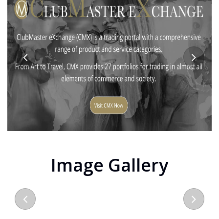
Image Gallery