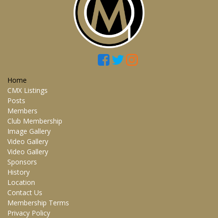
Home
CMX Listings
Posts
Members
Club Membership
Image Gallery
Video Gallery
Video Gallery
Sponsors
History
Location
Contact Us
Membership Terms
Privacy Policy