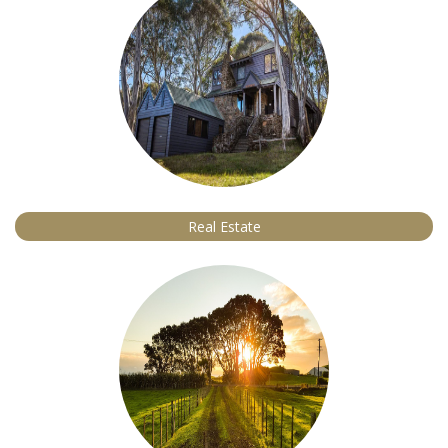
Real Estate