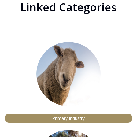
Linked Categories
Primary Industry