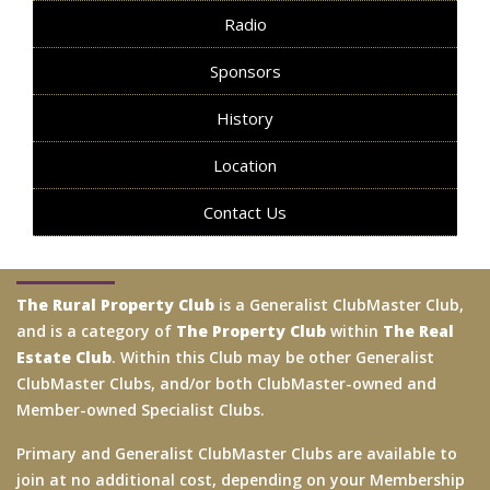
Radio
Sponsors
History
Location
Contact Us
The Rural Property Club
is a Generalist ClubMaster Club,
and is a category of
The Property Club
within
The
Real
Estate
Club
. Within this Club may be other Generalist
ClubMaster Clubs, and/or both ClubMaster-owned and
Member-owned Specialist Clubs.
Primary and Generalist ClubMaster Clubs are available to
join at no additional cost, depending on your Membership