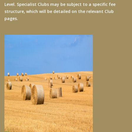
Level. Specialist Clubs may be subject to a specific fee
structure, which will be detailed on the relevant Club
pages.