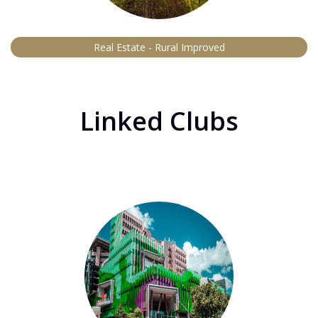
Real Estate - Rural Improved
Linked Clubs