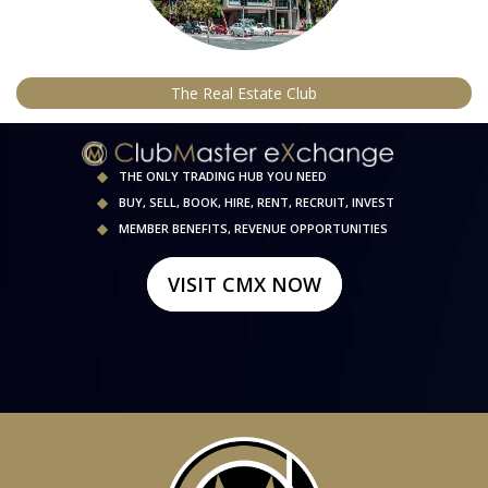
The Real Estate Club
THE ONLY TRADING HUB YOU NEED
BUY, SELL, BOOK, HIRE, RENT, RECRUIT, INVEST
MEMBER BENEFITS, REVENUE OPPORTUNITIES
VISIT CMX NOW