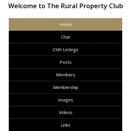
Welcome to The Rural Property Club
Home
Chat
CMX Listings
Posts
Members
Membership
Images
Videos
Links