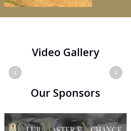
Video Gallery
Our Sponsors