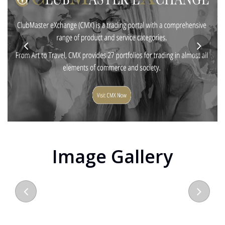
Image Gallery