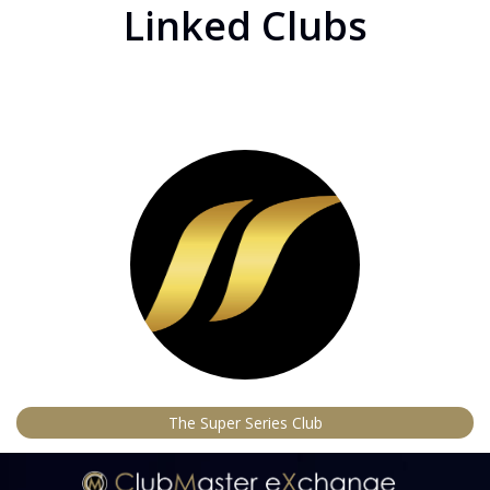
Linked Clubs
The Super Series Club