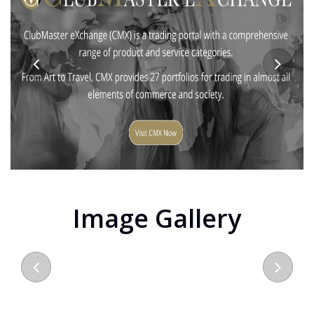
Image Gallery