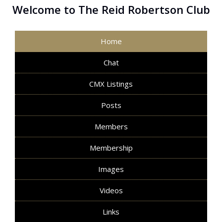
Welcome to The Reid Robertson Club
Home
Chat
CMX Listings
Posts
Members
Membership
Images
Videos
Links