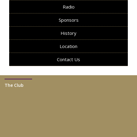
Radio
Sponsors
History
Location
Contact Us
The Club