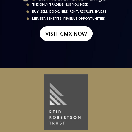
THE ONLY TRADING HUB YOU NEED
BUY, SELL, BOOK, HIRE, RENT, RECRUIT, INVEST
MEMBER BENEFITS, REVENUE OPPORTUNITIES
VISIT CMX NOW