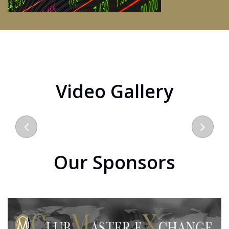
Video Gallery
Our Sponsors