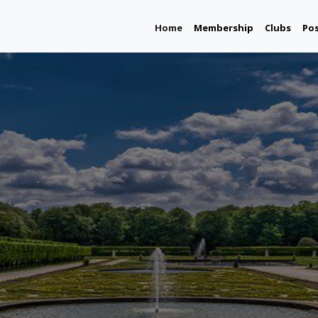
(current)
Home
Membership
Clubs
Po