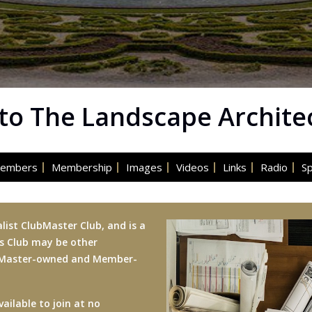
o The Landscape Archite
embers
Membership
Images
Videos
Links
Radio
S
list ClubMaster Club, and is a
is Club may be other
ubMaster-owned and Member-
ailable to join at no