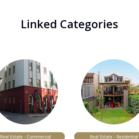
Linked Categories
Real Estate - Commercial
Real Estate - Residential