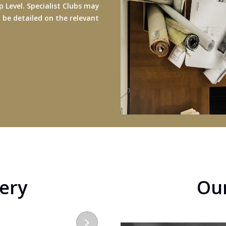
 Level. Specialist Clubs may
ll be detailed on the relevant
lery
Ou