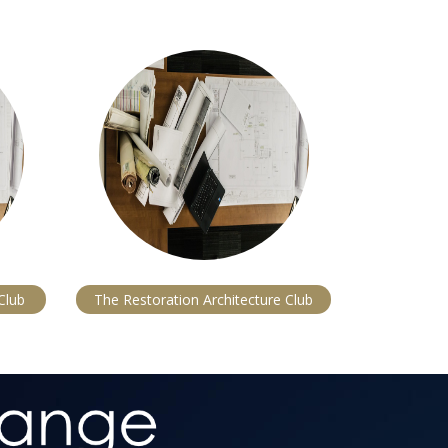
Club
The Restoration Architecture Club