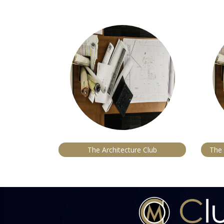
The Architecture Club
The 