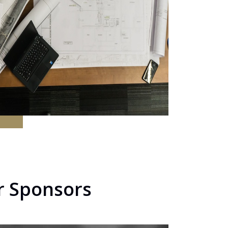
r Sponsors