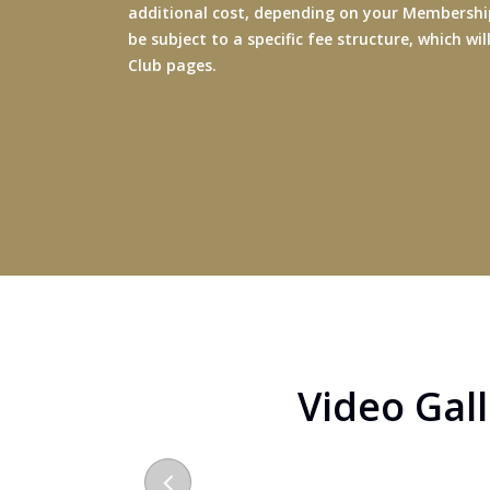
additional cost, depending on your Membership
be subject to a specific fee structure, which wi
Club pages.
Video Gal