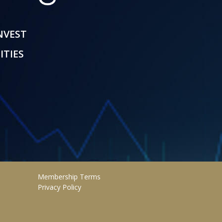
INVEST
ITIES
Membership Terms
Privacy Policy