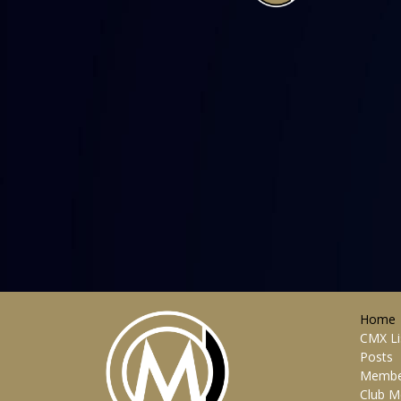
Home
CMX Li
Posts
Membe
Club M