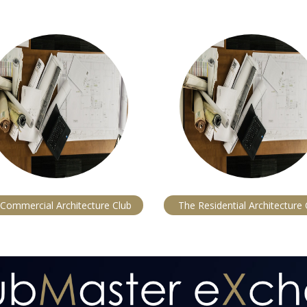
Commercial Architecture Club
The Residential Architecture 