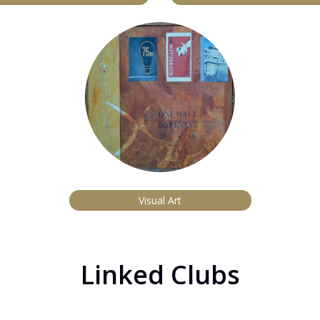
Visual Art
Linked Clubs