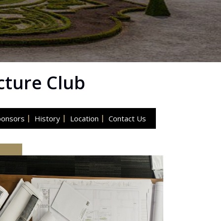
cture Club
ponsors
History
Location
Contact Us