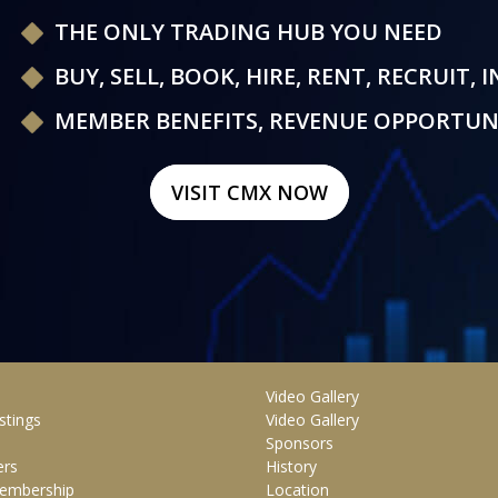
THE ONLY TRADING HUB YOU NEED
BUY, SELL, BOOK, HIRE, RENT, RECRUIT, 
MEMBER BENEFITS, REVENUE OPPORTUN
VISIT CMX NOW
Video Gallery
stings
Video Gallery
Sponsors
rs
History
embership
Location