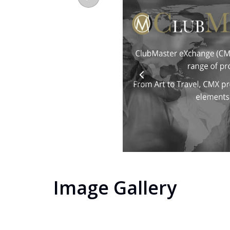
Image Gallery