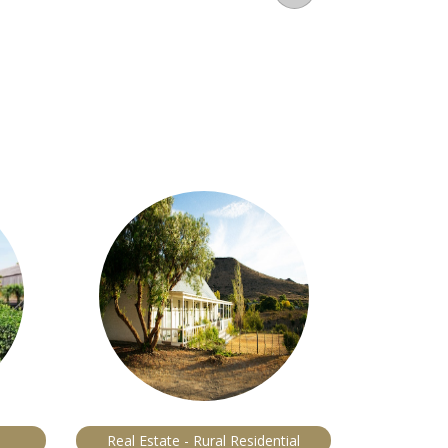
Real Estate - Rural Residential