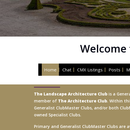
Welcome t
Home
Chat
CMX Listings
Posts
M
The Landscape Architecture Club
is a Genera
member of
The Architecture Club
. Within th
Generalist ClubMaster Clubs, and/or both Cl
owned Specialist Clubs.
Primary and Generalist ClubMaster Clubs are av