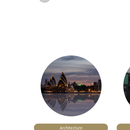
Architecture