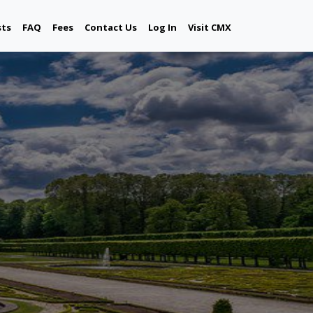
sts
FAQ
Fees
Contact Us
Log In
Visit CMX