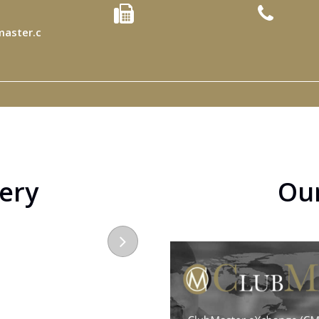
aster.c
lery
Ou