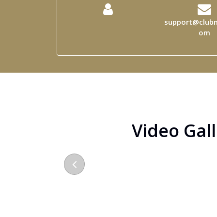
support@clubm
om
Video Gal