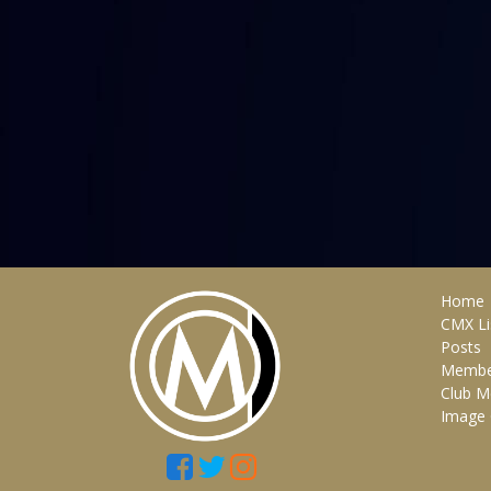
Home
CMX Li
Posts
Membe
Club M
Image 