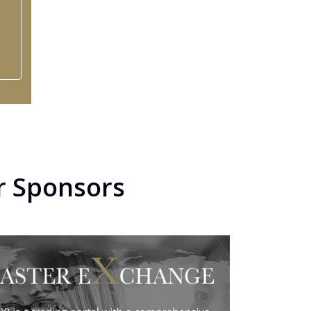
r Sponsors