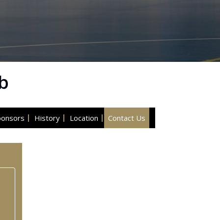
b
ponsors
History
Location
Contact Us