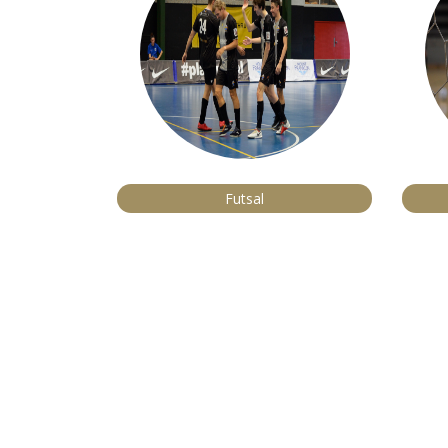
Futsal