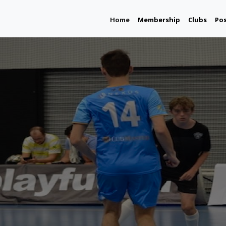
(current)
Home
Membership
Clubs
Po