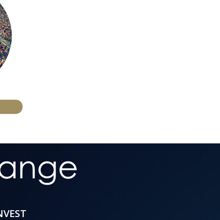
INVEST