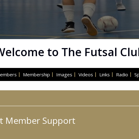
Welcome to The Futsal Clu
embers
Membership
Images
Videos
Links
Radio
S
t Member Support