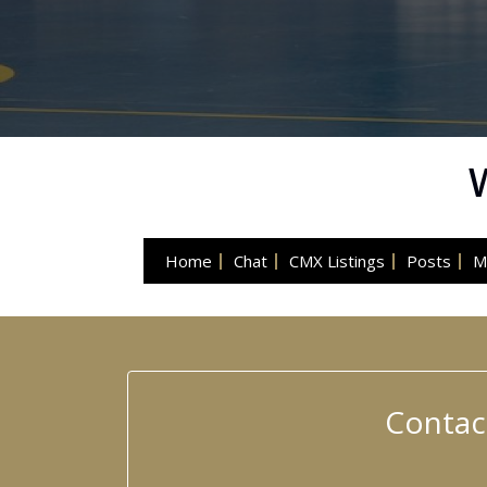
Home
Chat
CMX Listings
Posts
M
Contac