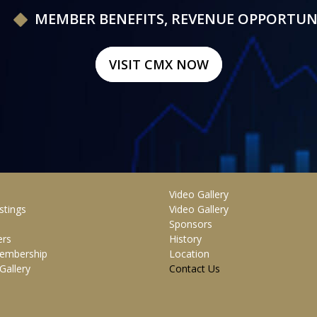
MEMBER BENEFITS, REVENUE OPPORTUN
VISIT CMX NOW
Video Gallery
stings
Video Gallery
Sponsors
rs
History
embership
Location
Gallery
Contact Us