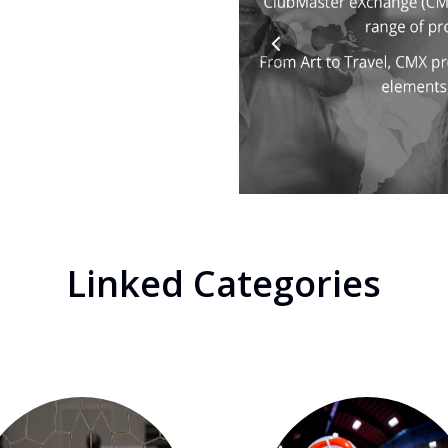
Linked Categories