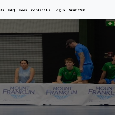
sts
FAQ
Fees
Contact Us
Log In
Visit CMX