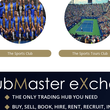
The Sports Club
The Sports Tours Club
THE ONLY TRADING HUB YOU NEED
BUY, SELL, BOOK, HIRE, RENT, RECRUIT, 