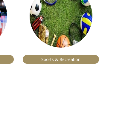
Sports & Recreation