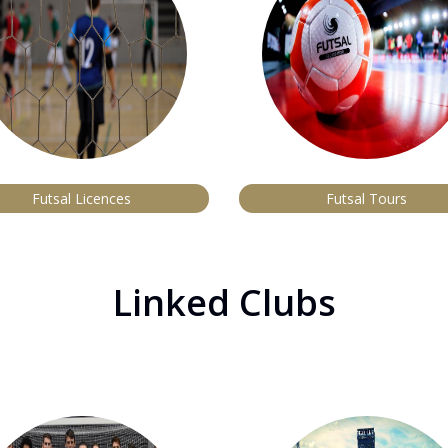
Futsal Licences
Futsal Tours
Linked Clubs