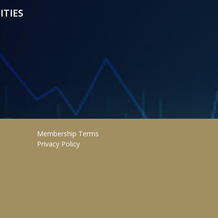
ITIES
Membership Terms
Privacy Policy