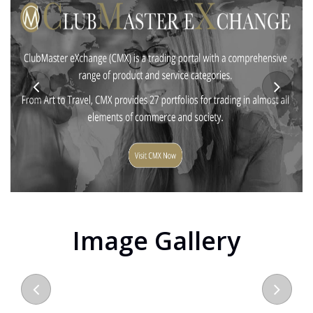
Image Gallery