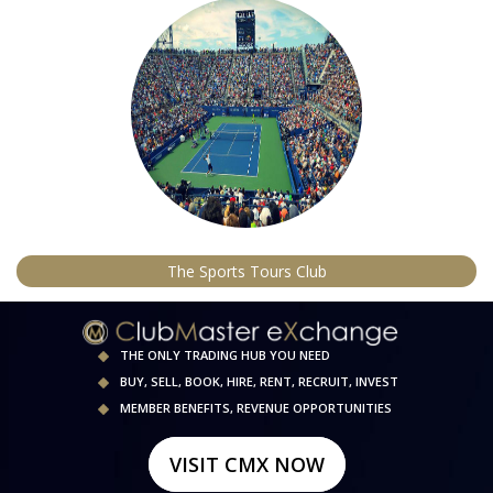
The Sports Tours Club
THE ONLY TRADING HUB YOU NEED
BUY, SELL, BOOK, HIRE, RENT, RECRUIT, INVEST
MEMBER BENEFITS, REVENUE OPPORTUNITIES
VISIT CMX NOW