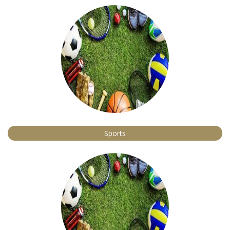
Sports