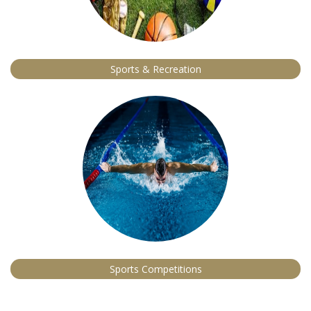
Sports & Recreation
Sports Competitions