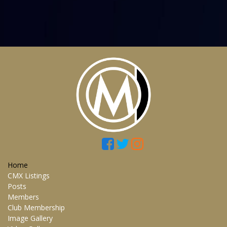
Home
CMX Listings
Posts
Members
Club Membership
Image Gallery