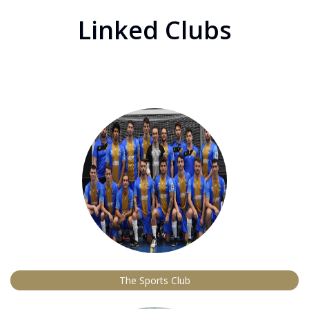
Linked Clubs
The Sports Club