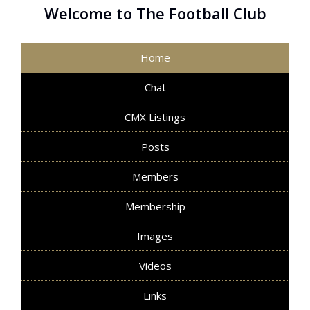
Welcome to The Football Club
Home
Chat
CMX Listings
Posts
Members
Membership
Images
Videos
Links