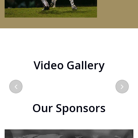
Video Gallery
Our Sponsors