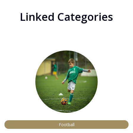
Linked Categories
Football