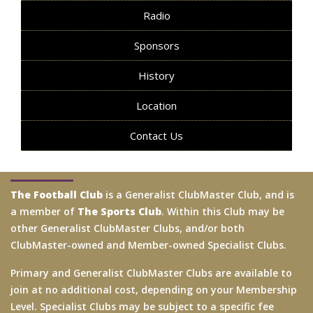
Radio
Sponsors
History
Location
Contact Us
The Football Club
is a Generalist ClubMaster Club, and is
a member of
The Sports Club
. Within this Club may be
other Generalist ClubMaster Clubs, and/or both
ClubMaster-owned and Member-owned Specialist Clubs.
Primary and Generalist ClubMaster Clubs are available to
join at no additional cost, depending on your Membership
Level. Specialist Clubs may be subject to a specific fee