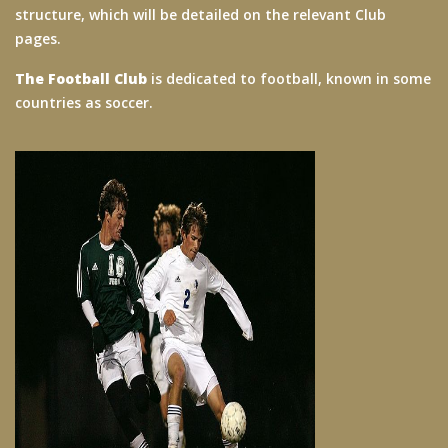
structure, which will be detailed on the relevant Club
pages.
The Football Club
is dedicated to football, known in some
countries as soccer.