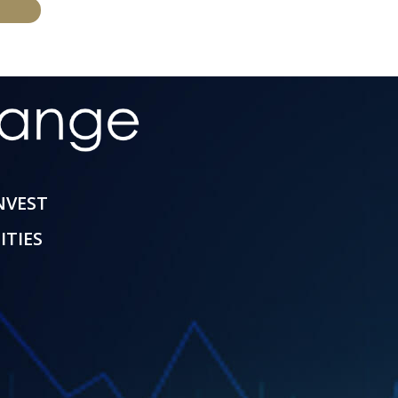
INVEST
ITIES