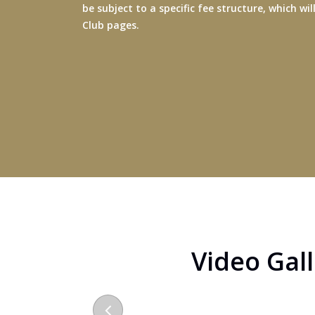
be subject to a specific fee structure, which wi
Club pages.
Video Gal