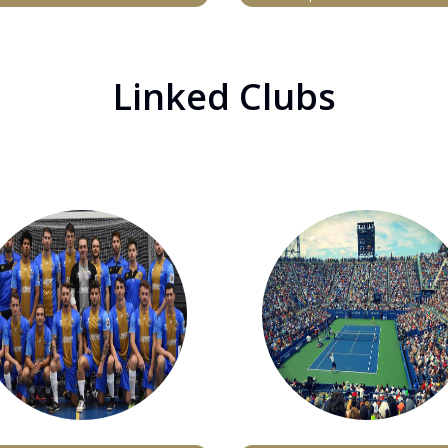
Linked Clubs