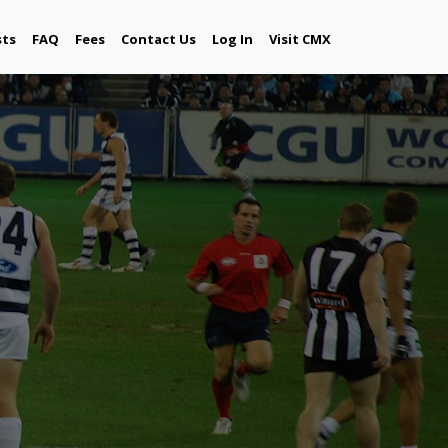
sts
FAQ
Fees
Contact Us
Log In
Visit CMX