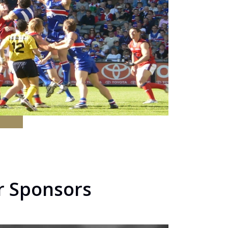
r Sponsors