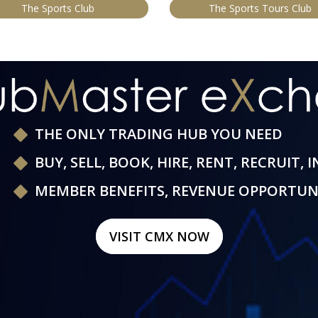
The Sports Club
The Sports Tours Club
THE ONLY TRADING HUB YOU NEED
BUY, SELL, BOOK, HIRE, RENT, RECRUIT, 
MEMBER BENEFITS, REVENUE OPPORTUN
VISIT CMX NOW