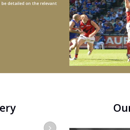
ll be detailed on the relevant
lery
Ou