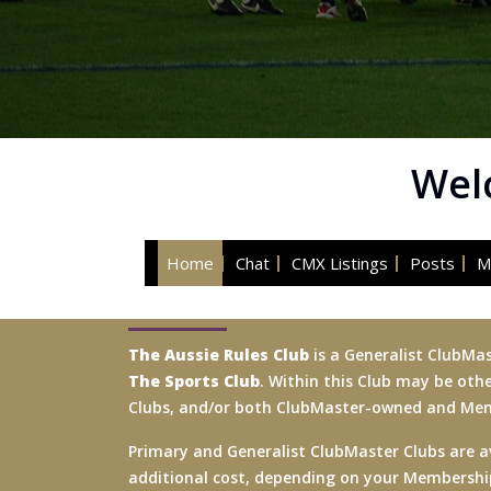
Wel
Home
Chat
CMX Listings
Posts
M
The Aussie Rules Club
is a Generalist ClubMa
The Sports Club
. Within this Club may be oth
Clubs, and/or both ClubMaster-owned and Mem
Primary and Generalist ClubMaster Clubs are av
additional cost, depending on your Membership