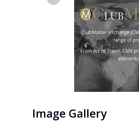
Image Gallery