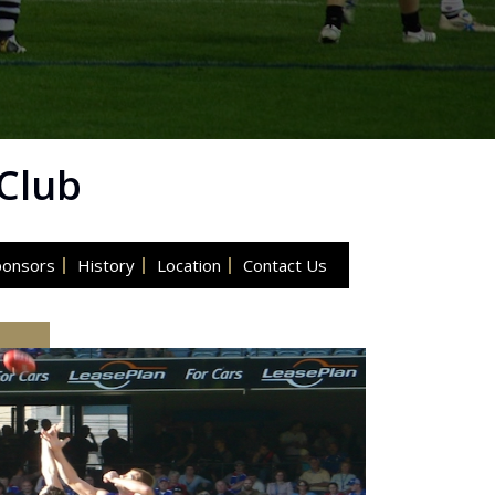
Club
ponsors
History
Location
Contact Us