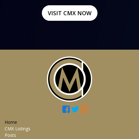
VISIT CMX NOW
Home
CMX Listings
Posts