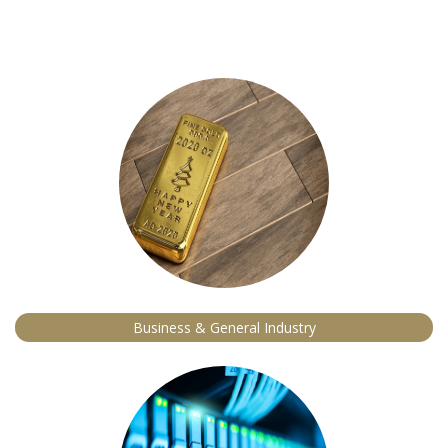
Business & General Industry