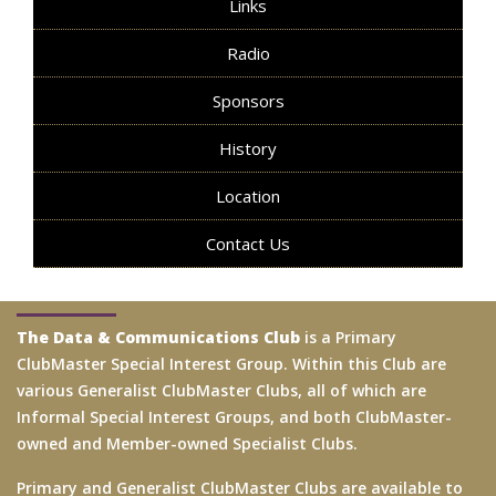
Links
Radio
Sponsors
History
Location
Contact Us
The Data & Communications Club
is a Primary
ClubMaster Special Interest Group. Within this Club are
various Generalist ClubMaster Clubs, all of which are
Informal Special Interest Groups, and both ClubMaster-
owned and Member-owned Specialist Clubs.
Primary and Generalist ClubMaster Clubs are available to