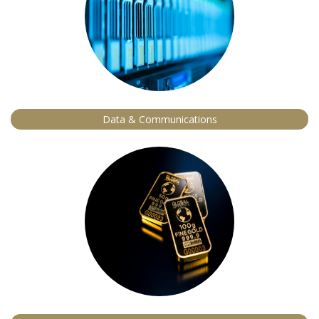
Data & Communications