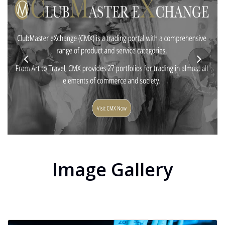
Image Gallery