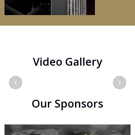
Video Gallery
Our Sponsors