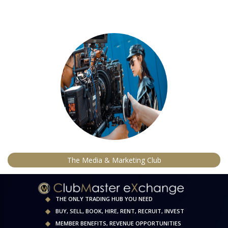
The Media & Marketing Club
THE ONLY TRADING HUB YOU NEED
BUY, SELL, BOOK, HIRE, RENT, RECRUIT, INVEST
MEMBER BENEFITS, REVENUE OPPORTUNITIES