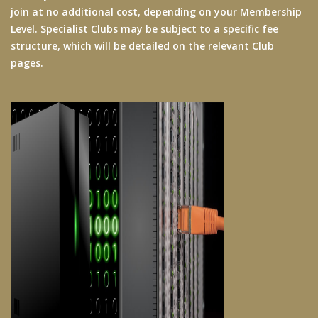
join at no additional cost, depending on your Membership
Level. Specialist Clubs may be subject to a specific fee
structure, which will be detailed on the relevant Club
pages.