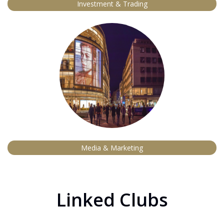
Investment & Trading
Media & Marketing
Linked Clubs