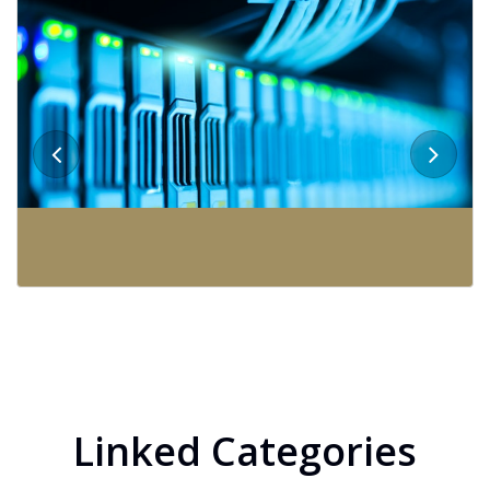
Linked Categories