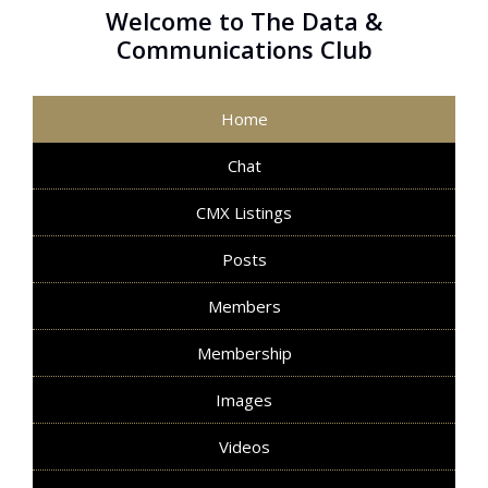
Welcome to The Data &
Communications Club
Home
Chat
CMX Listings
Posts
Members
Membership
Images
Videos