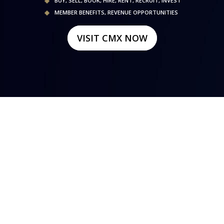
BUY, SELL, BOOK, HIRE, RENT, RECRUIT, INVEST
MEMBER BENEFITS, REVENUE OPPORTUNITIES
VISIT CMX NOW