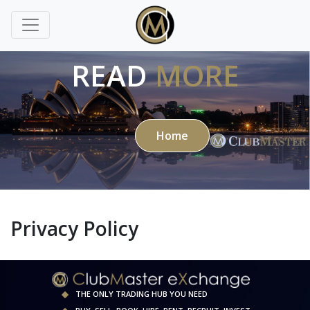
READ
MORE
Home
Privacy Policy
THE ONLY TRADING HUB YOU NEED